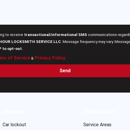
ing to receive
transactional/informational SMS
communications regardin
 HOUR LOCKSMITH SERVICE LLC
. Message frequency may vary. Message 
P to opt-out.
ms of Service
Privacy Policy
&
.
Send
Services
Useful Links
Car lockout
Service Areas