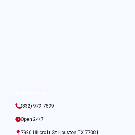
s
Contact Us
(832) 979-7899
Open 24/7
7926 Hillcroft St Houston TX 77081