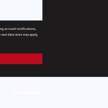
g account notifications,
and data rates may apply,
Our Location