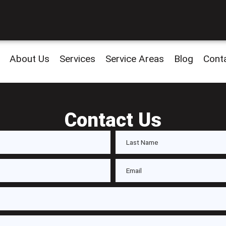
About Us
Services
Service Areas
Blog
Cont
Contact Us