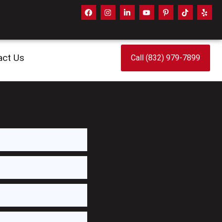
act Us
Call (832) 979-7899