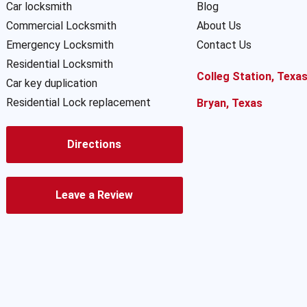
Car locksmith
Blog
Commercial Locksmith
About Us
Emergency Locksmith
Contact Us
Residential Locksmith
Colleg Station, Texa
Car key duplication
Residential Lock replacement
Bryan, Texas
Directions
Leave a Review