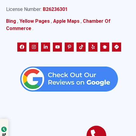
License Number:
B26236301
Bing
,
Yellow Pages
,
Apple Maps
,
Chamber Of
Commerce
.