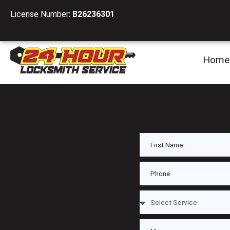
License Number:
B26236301
Home