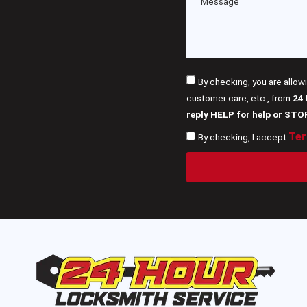
By checking, you are allow
customer care, etc., from
24
reply HELP for help or STO
Ter
By checking, I accept