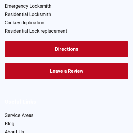
Emergency Locksmith
Residential Locksmith
Car key duplication
Residential Lock replacement
Directions
Leave a Review
Useful Links
Service Areas
Blog
About Us