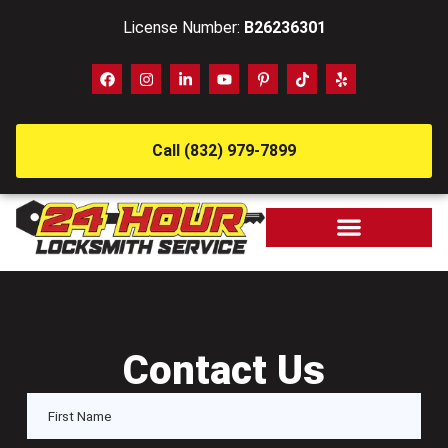
License Number:
B26236301
Call (832) 979-7899
Contact Us