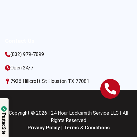
Contact Us
(832) 979-7899
Open 24/7
7926 Hillcroft St Houston TX 77081
Copyright © 2026 | 24 Hour Locksmith Service LLC | All
Trusted Site
Rights Reserved
Privacy Policy
|
Terms & Conditions