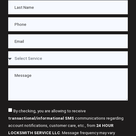
By checking, you are allowing to receive
transactional/informational SMS
communications regarding
account notifications, customer care, etc., from
24 HOUR
LOCKSMITH SERVICE LLC
. Message frequency may vary.