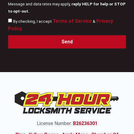
Message and data rates may apply,
reply HELP for help or STOP
to opt-out.
Terms of Service
Privacy
By checking, I accept
&
Policy
.
Send
License Number:
B26236301