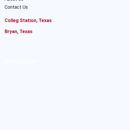
Contact Us
Colleg Station, Texas
Bryan, Texas
Our Location