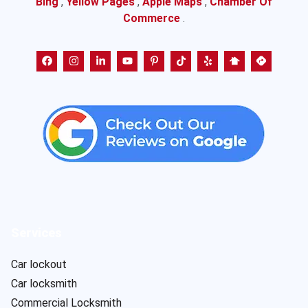
Bing
,
Yellow Pages
,
Apple Maps
,
Chamber Of
Commerce
.
Services
Car lockout
Car locksmith
Commercial Locksmith