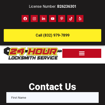
License Number:
B26236301
Call (832) 979-7899
Contact Us