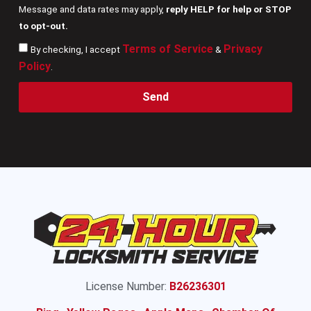
Message and data rates may apply,
reply HELP for help or STOP
to opt-out.
Terms of Service
Privacy
By checking, I accept
&
Policy
.
Send
License Number:
B26236301