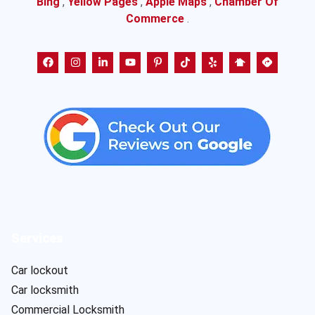
Bing
,
Yellow Pages
,
Apple Maps
,
Chamber Of
Commerce
.
Services
Car lockout
Car locksmith
Commercial Locksmith