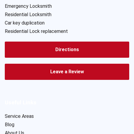
Emergency Locksmith
Residential Locksmith
Car key duplication
Residential Lock replacement
Directions
Leave a Review
Useful Links
Service Areas
Blog
About Us