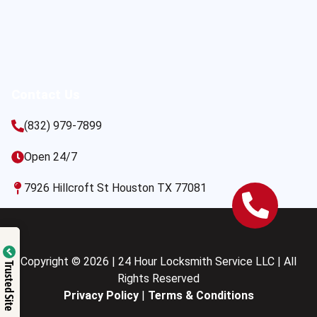
Contact Us
(832) 979-7899
Open 24/7
7926 Hillcroft St Houston TX 77081
Copyright © 2026 | 24 Hour Locksmith Service LLC | All
Trusted Site
Rights Reserved
Privacy Policy
|
Terms & Conditions