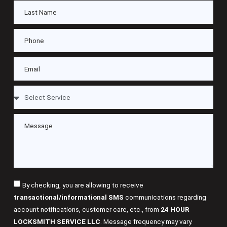
By checking, you are allowing to receive
transactional/informational SMS
communications regarding
account notifications, customer care, etc., from
24 HOUR
LOCKSMITH SERVICE LLC
. Message frequency may vary.