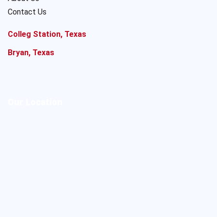
Contact Us
Colleg Station, Texas
Bryan, Texas
Our Location