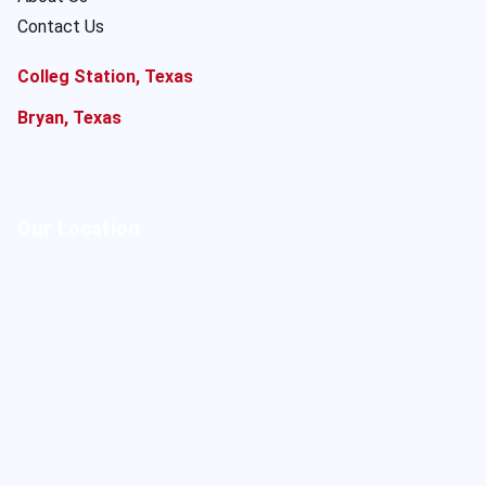
Contact Us
Colleg Station, Texas
Bryan, Texas
Our Location