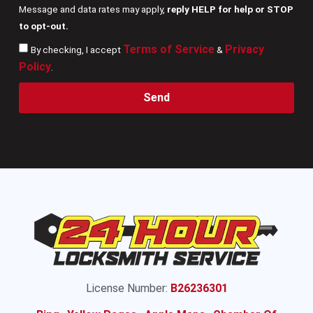
Message and data rates may apply,
reply HELP for help or STOP
to opt-out.
Terms of Service
Privacy
By checking, I accept
&
Policy
.
Send
License Number:
B26236301