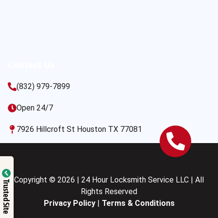
Contact Us
(832) 979-7899
Open 24/7
7926 Hillcroft St Houston TX 77081
Copyright © 2026 | 24 Hour Locksmith Service LLC | All
Trusted Site
Rights Reserved
Privacy Policy
|
Terms & Conditions