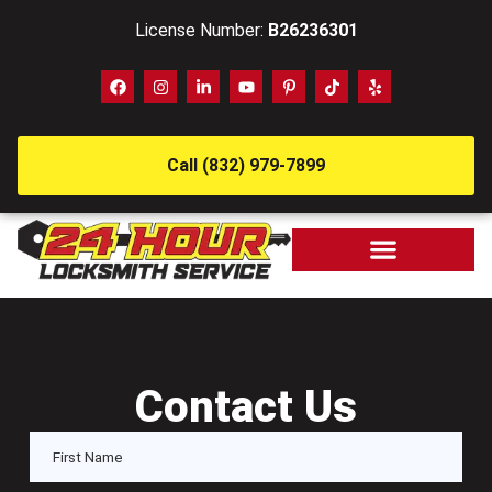
License Number:
B26236301
Call (832) 979-7899
Contact Us