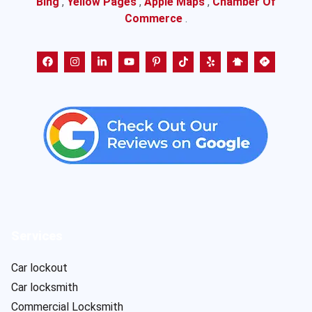
Bing
,
Yellow Pages
,
Apple Maps
,
Chamber Of
Commerce
.
Services
Car lockout
Car locksmith
Commercial Locksmith