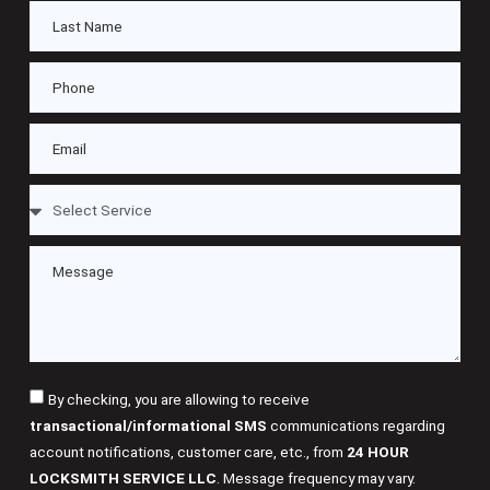
By checking, you are allowing to receive
transactional/informational SMS
communications regarding
account notifications, customer care, etc., from
24 HOUR
LOCKSMITH SERVICE LLC
. Message frequency may vary.