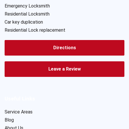
Emergency Locksmith
Residential Locksmith
Car key duplication
Residential Lock replacement
Directions
Leave a Review
Useful Links
Service Areas
Blog
About Us