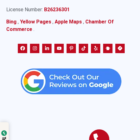
License Number:
B26236301
Bing
,
Yellow Pages
,
Apple Maps
,
Chamber Of
Commerce
.