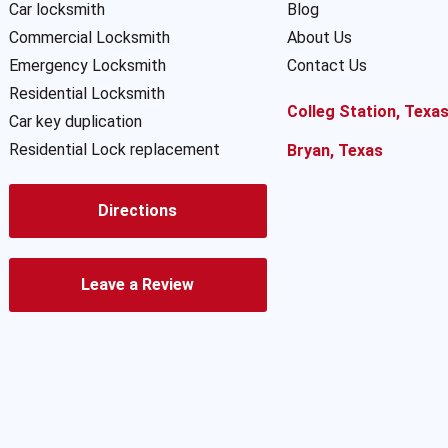
Car locksmith
Blog
Commercial Locksmith
About Us
Emergency Locksmith
Contact Us
Residential Locksmith
Colleg Station, Texa
Car key duplication
Residential Lock replacement
Bryan, Texas
Directions
Leave a Review