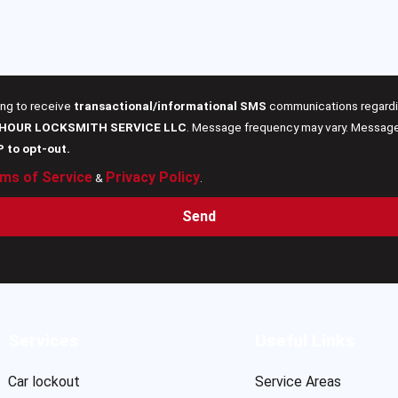
ing to receive
transactional/informational SMS
communications regardin
 HOUR LOCKSMITH SERVICE LLC
. Message frequency may vary. Message 
P to opt-out.
ms of Service
Privacy Policy
&
.
Send
Services
Useful Links
Car lockout
Service Areas