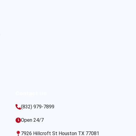
s
Contact Us
(832) 979-7899
Open 24/7
7926 Hillcroft St Houston TX 77081