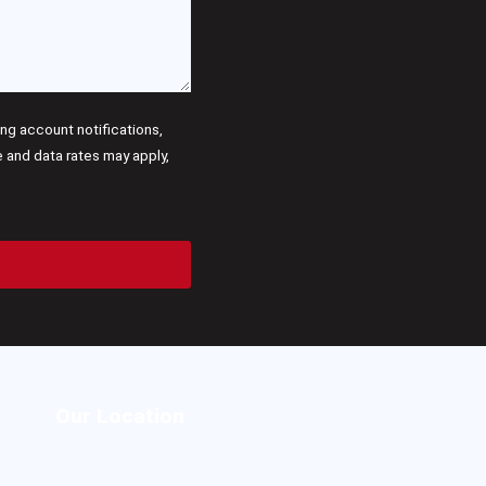
g account notifications,
and data rates may apply,
Our Location