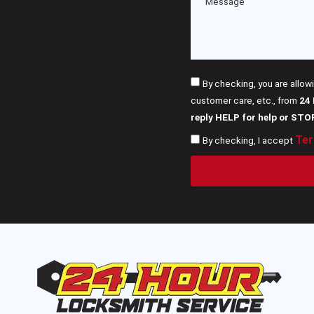
By checking, you are allow
customer care, etc., from
24
reply HELP for help or STO
Ter
By checking, I accept