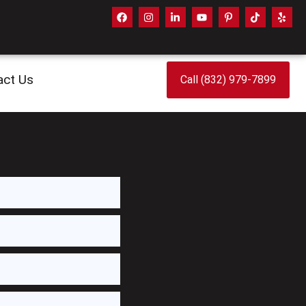
act Us
Call (832) 979-7899