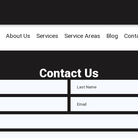
About Us
Services
Service Areas
Blog
Cont
Contact Us