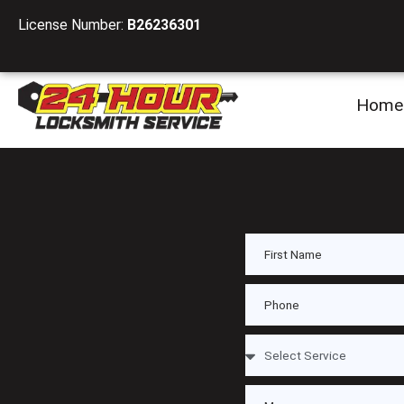
License Number:
B26236301
Home