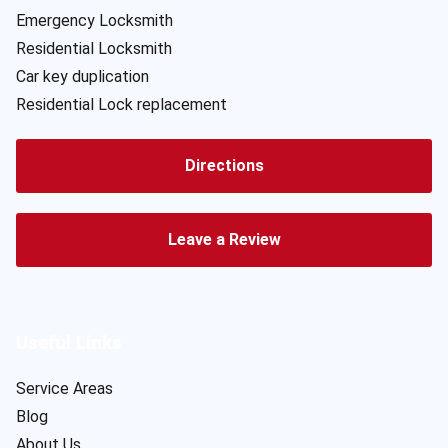
Emergency Locksmith
Residential Locksmith
Car key duplication
Residential Lock replacement
Directions
Leave a Review
Useful Links
Service Areas
Blog
About Us