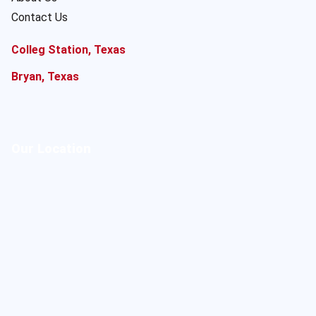
Contact Us
Colleg Station, Texas
Bryan, Texas
Our Location