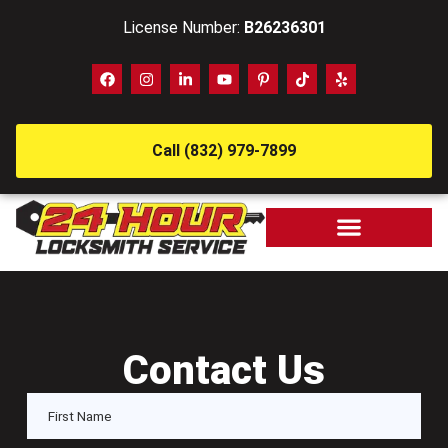
License Number:
B26236301
Call (832) 979-7899
Contact Us