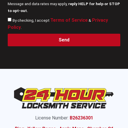
Message and data rates may apply,
reply HELP for help or STOP
to opt-out.
Terms of Service
Privacy
By checking, I accept
&
Policy
.
Send
License Number:
B26236301