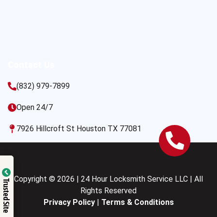
Contact Us
(832) 979-7899
Open 24/7
7926 Hillcroft St Houston TX 77081
Copyright © 2026 | 24 Hour Locksmith Service LLC | All
Trusted Site
Rights Reserved
Privacy Policy
|
Terms & Conditions