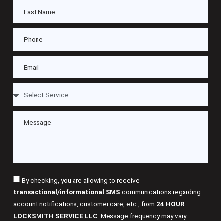
By checking, you are allowing to receive
transactional/informational SMS
communications regarding
account notifications, customer care, etc., from
24 HOUR
LOCKSMITH SERVICE LLC
. Message frequency may vary.