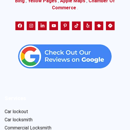
Bing
,
Yellow Pages
,
Apple Maps
,
Chamber Of
Commerce
.
Services
Car lockout
Car locksmith
Commercial Locksmith