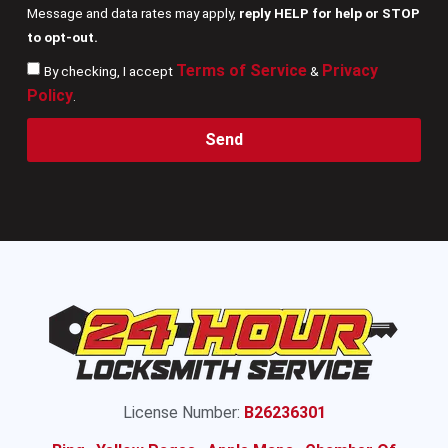
Message and data rates may apply,
reply HELP for help or STOP
to opt-out.
Terms of Service
Privacy
By checking, I accept
&
Policy
.
Send
License Number:
B26236301