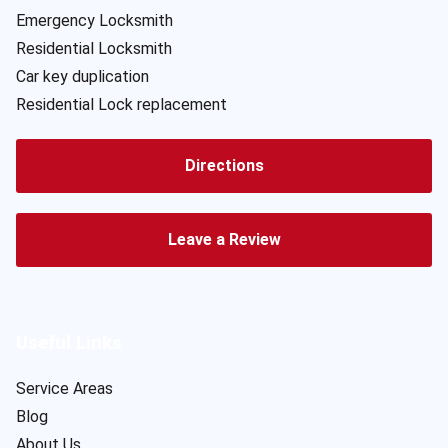
Emergency Locksmith
Residential Locksmith
Car key duplication
Residential Lock replacement
Directions
Leave a Review
Useful Links
Service Areas
Blog
About Us