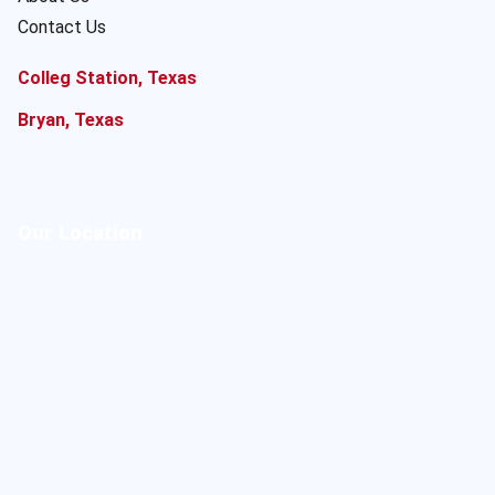
Contact Us
Colleg Station, Texas
Bryan, Texas
Our Location