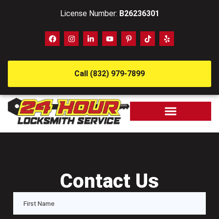
License Number:
B26236301
Call (832) 979-7899
Contact Us