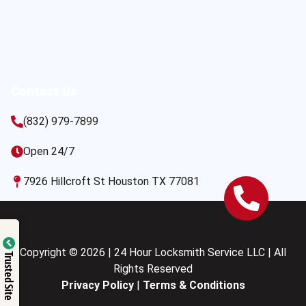
Contact Us
(832) 979-7899
Open 24/7
7926 Hillcroft St Houston TX 77081
Copyright © 2026 | 24 Hour Locksmith Service LLC | All
Trusted Site
Rights Reserved
Privacy Policy
|
Terms & Conditions