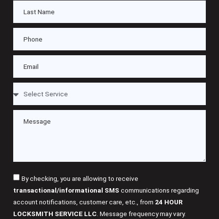
By checking, you are allowing to receive
transactional/informational SMS
communications regarding
account notifications, customer care, etc., from
24 HOUR
LOCKSMITH SERVICE LLC
. Message frequency may vary.