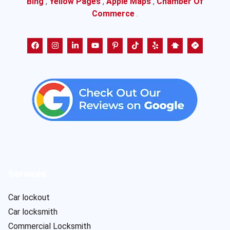
Bing
,
Yellow Pages
,
Apple Maps
,
Chamber Of
Commerce
.
Services
Car lockout
Car locksmith
Commercial Locksmith