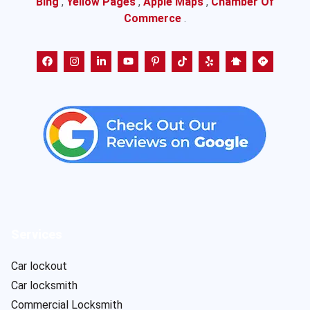
Bing
,
Yellow Pages
,
Apple Maps
,
Chamber Of
Commerce
.
Services
Car lockout
Car locksmith
Commercial Locksmith