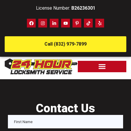
License Number:
B26236301
Call (832) 979-7899
Contact Us