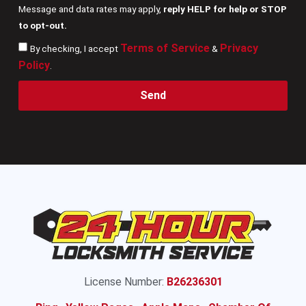
Message and data rates may apply,
reply HELP for help or STOP
to opt-out.
Terms of Service
Privacy
By checking, I accept
&
Policy
.
Send
License Number:
B26236301