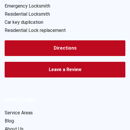
Emergency Locksmith
Residential Locksmith
Car key duplication
Residential Lock replacement
Directions
Leave a Review
Useful Links
Service Areas
Blog
About Us