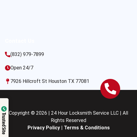
Contact Us
(832) 979-7899
Open 24/7
7926 Hillcroft St Houston TX 77081
Copyright © 2026 | 24 Hour Locksmith Service LLC | All
Trusted Site
Rights Reserved
Privacy Policy
|
Terms & Conditions