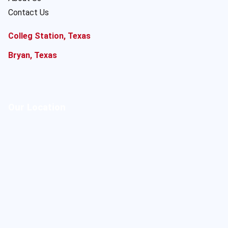
Contact Us
Colleg Station, Texas
Bryan, Texas
Our Location