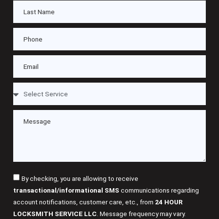
By checking, you are allowing to receive
transactional/informational SMS
communications regarding
account notifications, customer care, etc., from
24 HOUR
LOCKSMITH SERVICE LLC
. Message frequency may vary.