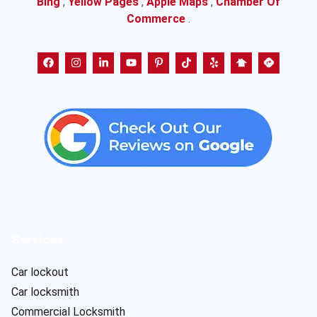
Bing
,
Yellow Pages
,
Apple Maps
,
Chamber Of
Commerce
.
Services
Car lockout
Car locksmith
Commercial Locksmith