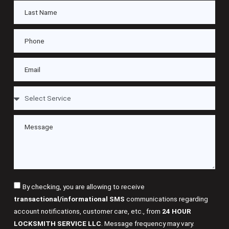
By checking, you are allowing to receive
transactional/informational SMS
communications regarding
account notifications, customer care, etc., from
24 HOUR
LOCKSMITH SERVICE LLC
. Message frequency may vary.