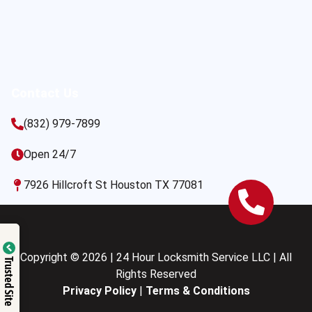
Contact Us
(832) 979-7899
Open 24/7
7926 Hillcroft St Houston TX 77081
Copyright © 2026 | 24 Hour Locksmith Service LLC | All
Trusted Site
Rights Reserved
Privacy Policy
|
Terms & Conditions