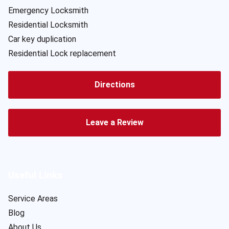
Emergency Locksmith
Residential Locksmith
Car key duplication
Residential Lock replacement
Directions
Leave a Review
Useful Links
Service Areas
Blog
About Us