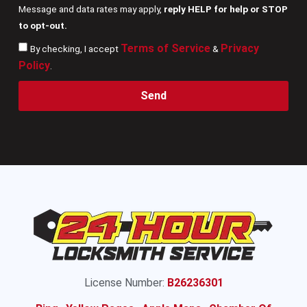
Message and data rates may apply,
reply HELP for help or STOP
to opt-out.
Terms of Service
Privacy
By checking, I accept
&
Policy
.
Send
License Number:
B26236301