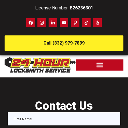
License Number:
B26236301
Call (832) 979-7899
Contact Us