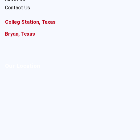
Contact Us
Colleg Station, Texas
Bryan, Texas
Our Location