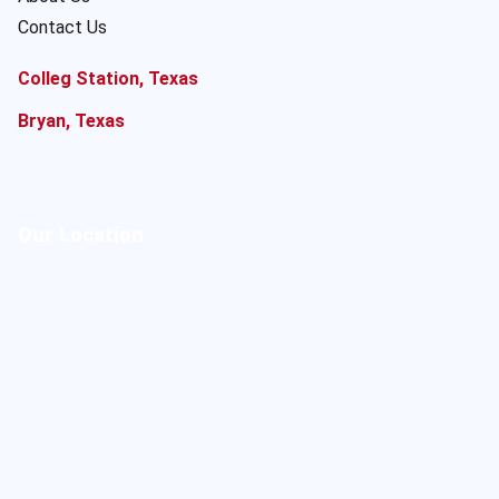
Contact Us
Colleg Station, Texas
Bryan, Texas
Our Location