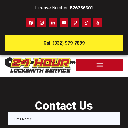
License Number:
B26236301
Call (832) 979-7899
Contact Us