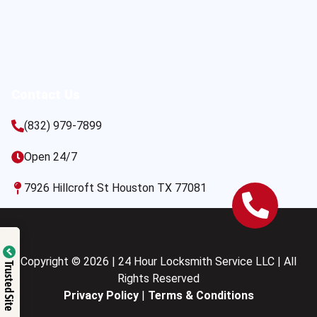
Contact Us
(832) 979-7899
Open 24/7
7926 Hillcroft St Houston TX 77081
Copyright © 2026 | 24 Hour Locksmith Service LLC | All
Trusted Site
Rights Reserved
Privacy Policy
|
Terms & Conditions