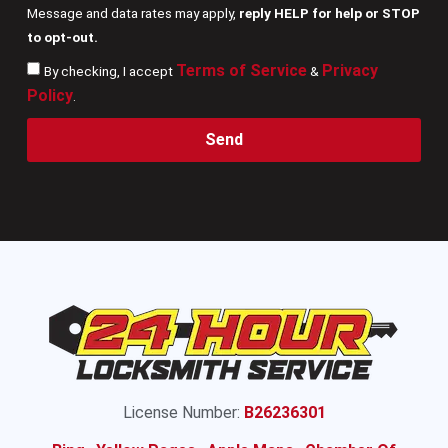
Message and data rates may apply,
reply HELP for help or STOP
to opt-out.
Terms of Service
Privacy
By checking, I accept
&
Policy
.
Send
License Number:
B26236301