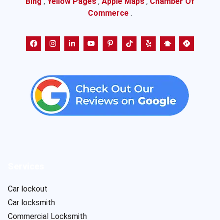
Bing
,
Yellow Pages
,
Apple Maps
,
Chamber Of
Commerce
.
Services
Car lockout
Car locksmith
Commercial Locksmith