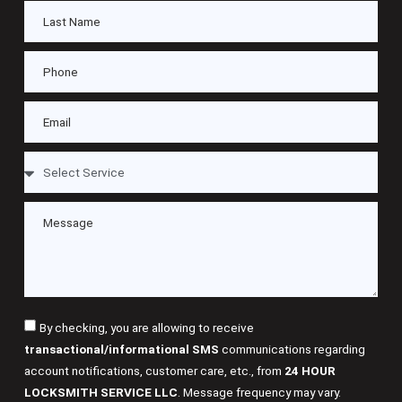
By checking, you are allowing to receive
transactional/informational SMS
communications regarding
account notifications, customer care, etc., from
24 HOUR
LOCKSMITH SERVICE LLC
. Message frequency may vary.