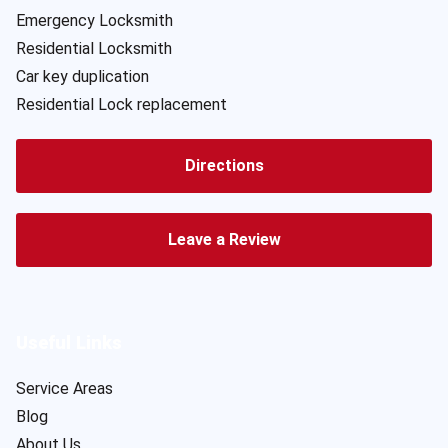
Emergency Locksmith
Residential Locksmith
Car key duplication
Residential Lock replacement
Directions
Leave a Review
Useful Links
Service Areas
Blog
About Us