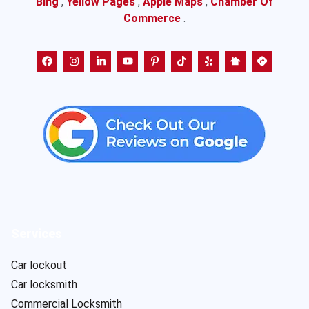
Bing
,
Yellow Pages
,
Apple Maps
,
Chamber Of
Commerce
.
Services
Car lockout
Car locksmith
Commercial Locksmith