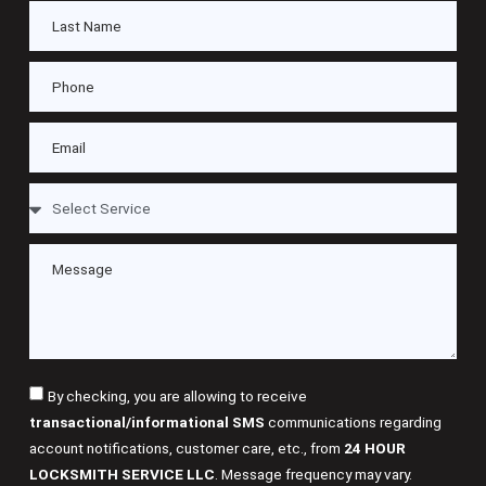
By checking, you are allowing to receive
transactional/informational SMS
communications regarding
account notifications, customer care, etc., from
24 HOUR
LOCKSMITH SERVICE LLC
. Message frequency may vary.