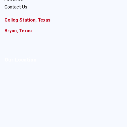
Contact Us
Colleg Station, Texas
Bryan, Texas
Our Location