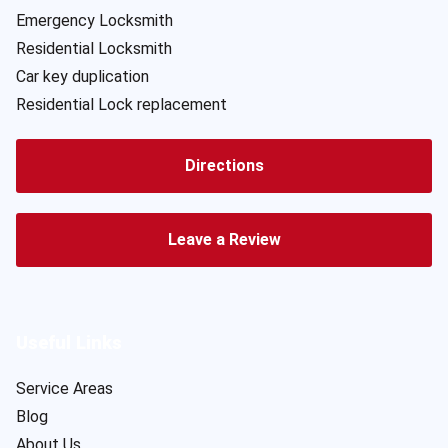
Emergency Locksmith
Residential Locksmith
Car key duplication
Residential Lock replacement
Directions
Leave a Review
Useful Links
Service Areas
Blog
About Us