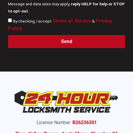
Message and data rates may apply,
reply HELP for help or STOP
to opt-out.
Terms of Service
Privacy
By checking, I accept
&
Policy
.
Send
License Number:
B26236301