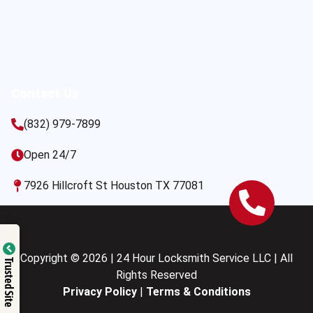
Contact Us
(832) 979-7899
Open 24/7
7926 Hillcroft St Houston TX 77081
Copyright © 2026 | 24 Hour Locksmith Service LLC | All
Trusted Site
Rights Reserved
Privacy Policy
|
Terms & Conditions