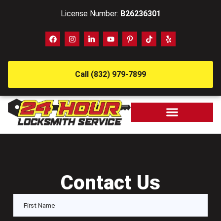
License Number:
B26236301
Call (832) 979-7899
Contact Us