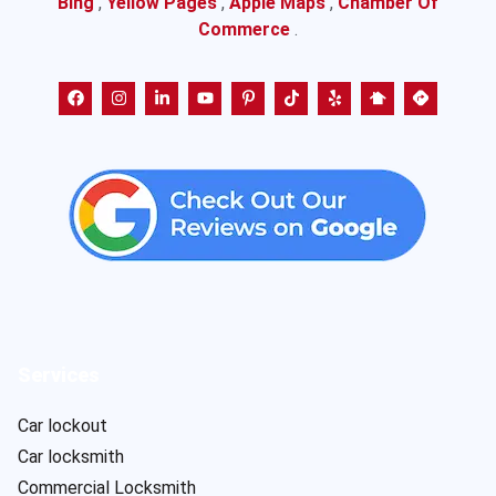
Bing
,
Yellow Pages
,
Apple Maps
,
Chamber Of
Commerce
.
Services
Car lockout
Car locksmith
Commercial Locksmith