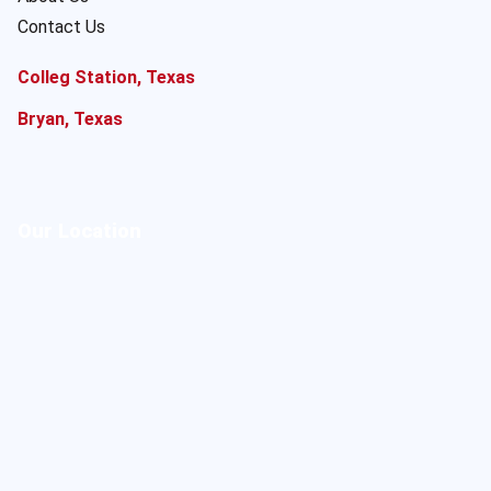
Contact Us
Colleg Station, Texas
Bryan, Texas
Our Location