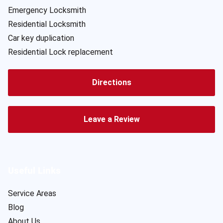
Emergency Locksmith
Residential Locksmith
Car key duplication
Residential Lock replacement
Directions
Leave a Review
Useful Links
Service Areas
Blog
About Us