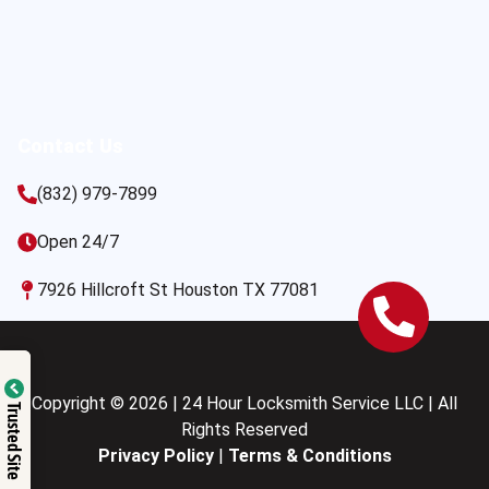
Contact Us
(832) 979-7899
Open 24/7
7926 Hillcroft St Houston TX 77081
Copyright © 2026 | 24 Hour Locksmith Service LLC | All
Trusted Site
Rights Reserved
Privacy Policy
|
Terms & Conditions