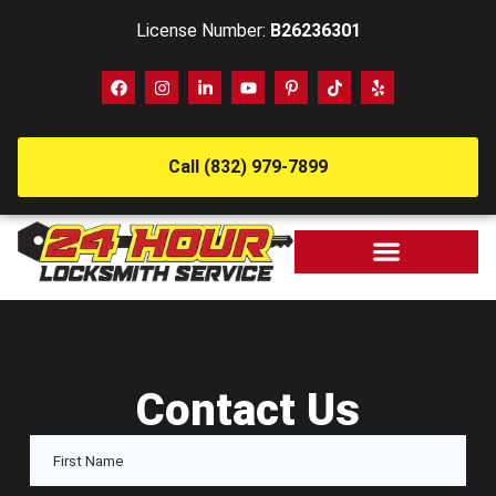
License Number:
B26236301
Call (832) 979-7899
Contact Us