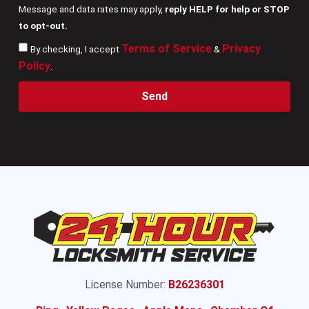
Message and data rates may apply,
reply HELP for help or STOP
to opt-out.
Terms of Service
Privacy
By checking, I accept
&
Policy
.
Send
License Number:
B26236301