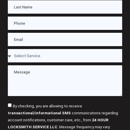
By checking, you are allowing to receive
transactional/informational SMS
communications regarding
account notifications, customer care, etc., from
24 HOUR
LOCKSMITH SERVICE LLC
. Message frequency may vary.