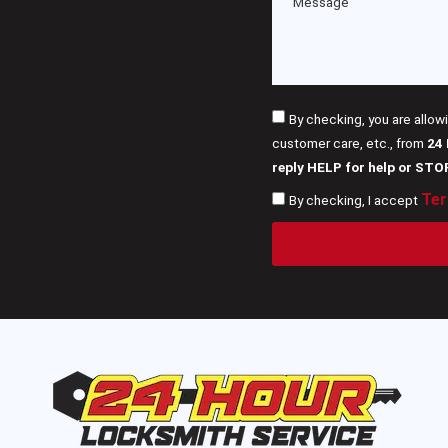
By checking, you are allow
customer care, etc., from
24
reply HELP for help or STO
Ter
By checking, I accept