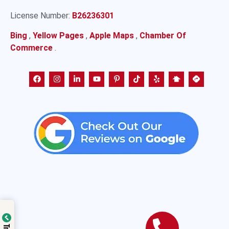
License Number:
B26236301
Bing
,
Yellow Pages
,
Apple Maps
,
Chamber Of
Commerce
.