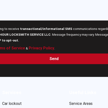
ing to receive
transactional/informational SMS
communications regardin
 HOUR LOCKSMITH SERVICE LLC
. Message frequency may vary. Message 
P to opt-out.
ms of Service
Privacy Policy
&
.
Send
Services
Useful Links
Car lockout
Service Areas