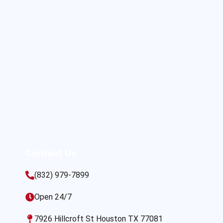
Contact Us
(832) 979-7899
Open 24/7
7926 Hillcroft St Houston TX 77081