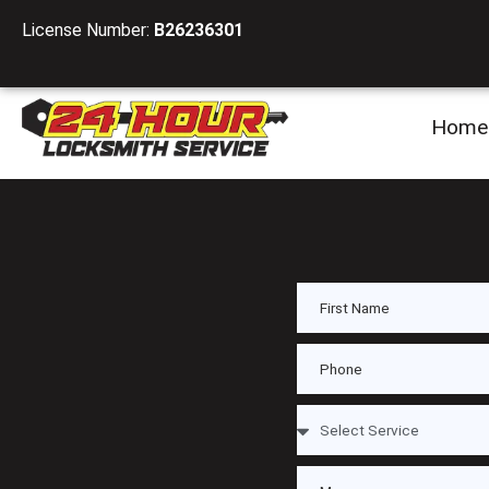
License Number:
B26236301
Home