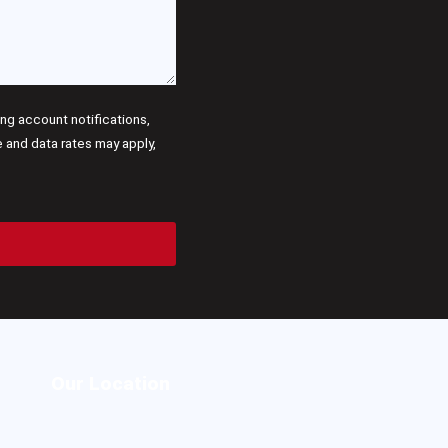
g account notifications,
and data rates may apply,
Our Location