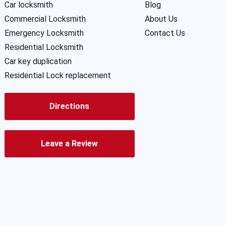
Car locksmith
Blog
Commercial Locksmith
About Us
Emergency Locksmith
Contact Us
Residential Locksmith
Car key duplication
Residential Lock replacement
Directions
Leave a Review