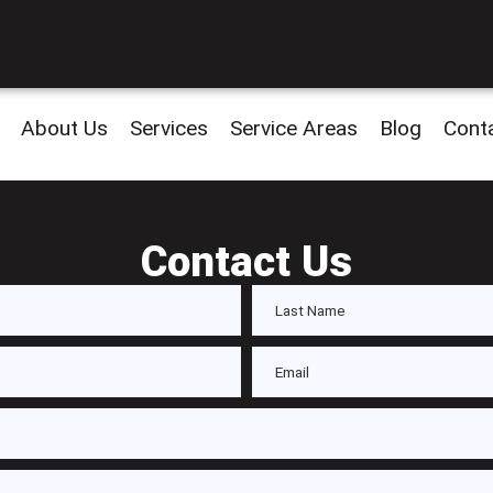
About Us
Services
Service Areas
Blog
Cont
Contact Us