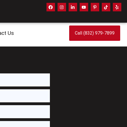
act Us
Call (832) 979-7899