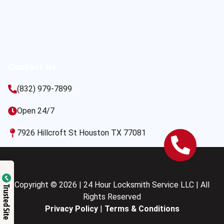
Contact Us
(832) 979-7899
Open 24/7
7926 Hillcroft St Houston TX 77081
Copyright © 2026 | 24 Hour Locksmith Service LLC | All
Trusted Site
Rights Reserved
Privacy Policy
|
Terms & Conditions