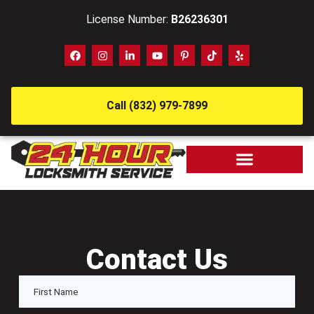
License Number:
B26236301
Call (832) 979-7899
Contact Us