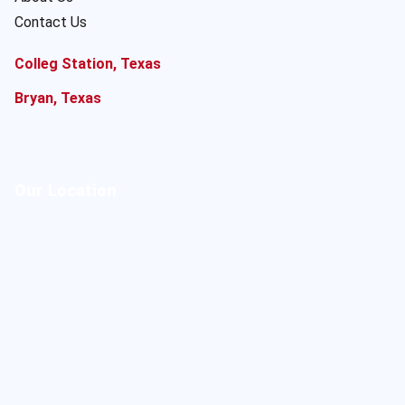
Contact Us
Colleg Station, Texas
Bryan, Texas
Our Location