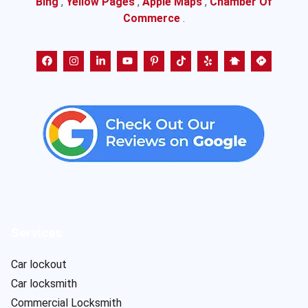
Bing
,
Yellow Pages
,
Apple Maps
,
Chamber Of
Commerce
.
Services
Car lockout
Car locksmith
Commercial Locksmith