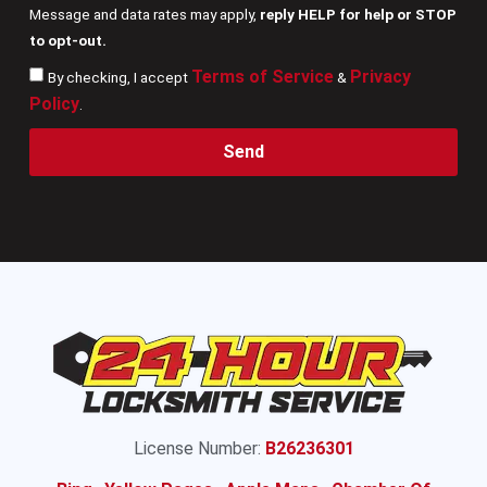
Message and data rates may apply,
reply HELP for help or STOP
to opt-out.
Terms of Service
Privacy
By checking, I accept
&
Policy
.
Send
License Number:
B26236301