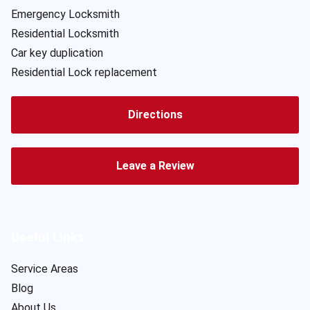
Emergency Locksmith
Residential Locksmith
Car key duplication
Residential Lock replacement
Directions
Leave a Review
Useful Links
Service Areas
Blog
About Us