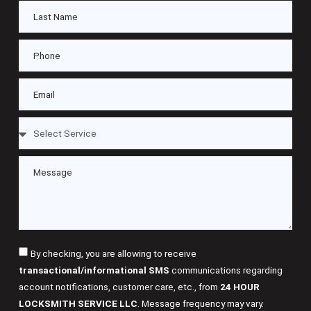
By checking, you are allowing to receive
transactional/informational SMS
communications regarding
account notifications, customer care, etc., from
24 HOUR
LOCKSMITH SERVICE LLC
. Message frequency may vary.