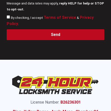
Message and data rates may apply,
reply HELP for help or STOP
to opt-out.
Terms of Service
Privacy
By checking, I accept
&
Policy
.
Send
License Number:
B26236301