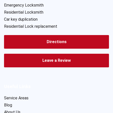
Emergency Locksmith
Residential Locksmith
Car key duplication
Residential Lock replacement
Directions
Leave a Review
Useful Links
Service Areas
Blog
About Us