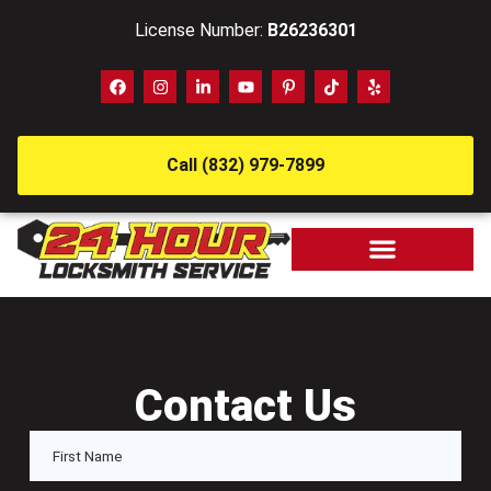
License Number:
B26236301
Call (832) 979-7899
Contact Us