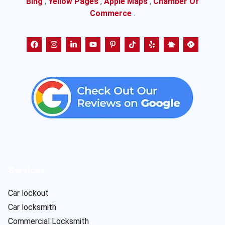
Bing
,
Yellow Pages
,
Apple Maps
,
Chamber Of
Commerce
.
Services
Car lockout
Car locksmith
Commercial Locksmith