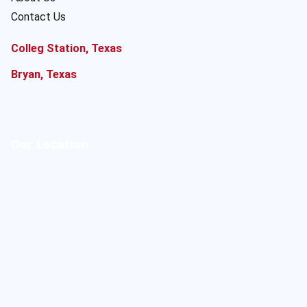
Contact Us
Colleg Station, Texas
Bryan, Texas
Our Location