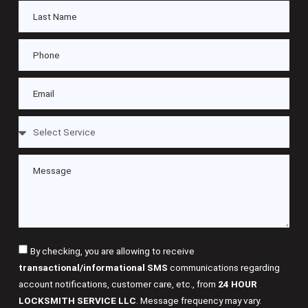
By checking, you are allowing to receive
transactional/informational SMS
communications regarding
account notifications, customer care, etc., from
24 HOUR
LOCKSMITH SERVICE LLC
. Message frequency may vary.