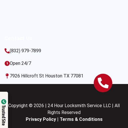
Contact Us
(832) 979-7899
Open 24/7
7926 Hillcroft St Houston TX 77081
Copyright © 2026 | 24 Hour Locksmith Service LLC | All
Trusted Site
Rights Reserved
Privacy Policy
|
Terms & Conditions