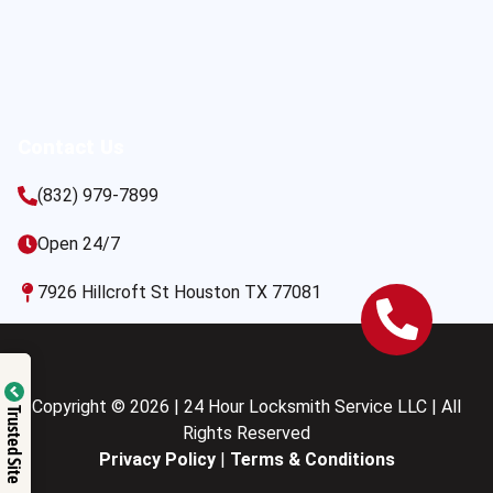
Contact Us
(832) 979-7899
Open 24/7
7926 Hillcroft St Houston TX 77081
Copyright © 2026 | 24 Hour Locksmith Service LLC | All
Trusted Site
Rights Reserved
Privacy Policy
|
Terms & Conditions