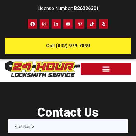
License Number:
B26236301
Call (832) 979-7899
Contact Us