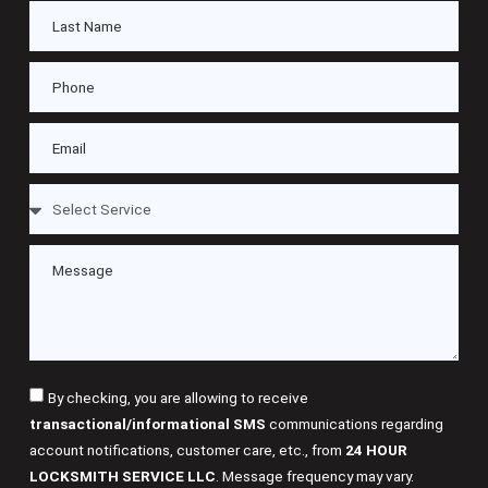
By checking, you are allowing to receive
transactional/informational SMS
communications regarding
account notifications, customer care, etc., from
24 HOUR
LOCKSMITH SERVICE LLC
. Message frequency may vary.