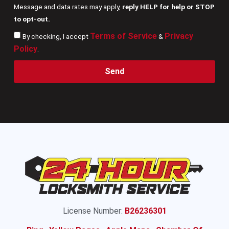
Message and data rates may apply,
reply HELP for help or STOP
to opt-out.
Terms of Service
Privacy
By checking, I accept
&
Policy
.
Send
License Number:
B26236301