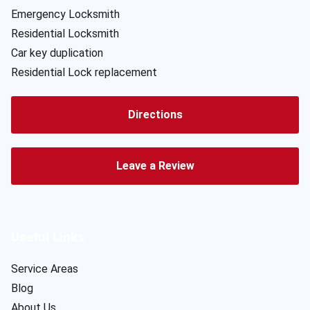
Emergency Locksmith
Residential Locksmith
Car key duplication
Residential Lock replacement
Directions
Leave a Review
Useful Links
Service Areas
Blog
About Us