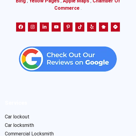
Bing
,
Yellow Pages
,
Apple Maps
,
Chamber Of
Commerce
.
Services
Car lockout
Car locksmith
Commercial Locksmith