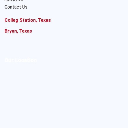
Contact Us
Colleg Station, Texas
Bryan, Texas
Our Location