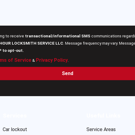
ing to receive
transactional/informational SMS
communications regardin
 HOUR LOCKSMITH SERVICE LLC
. Message frequency may vary. Message 
P to opt-out.
ms of Service
Privacy Policy
&
.
Send
Services
Useful Links
Car lockout
Service Areas