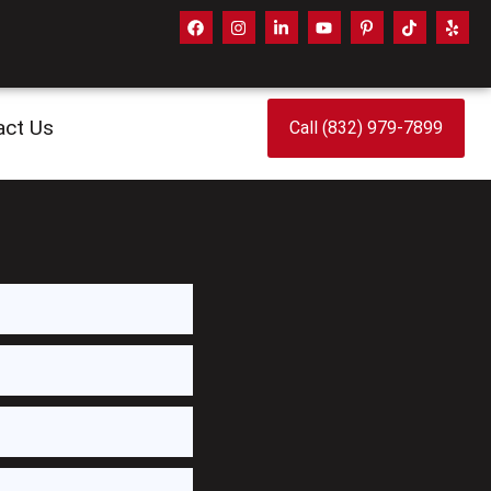
act Us
Call (832) 979-7899