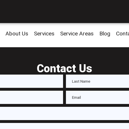
About Us
Services
Service Areas
Blog
Cont
Contact Us