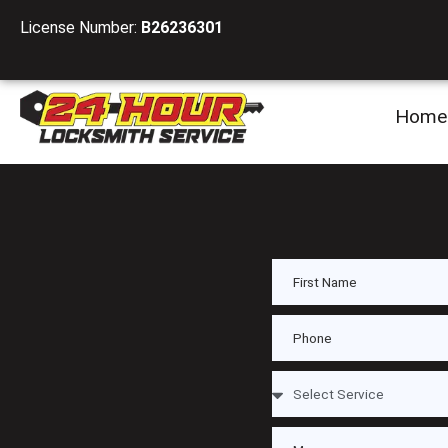
License Number:
B26236301
Home