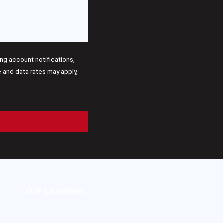
g account notifications,
and data rates may apply,
Our Location