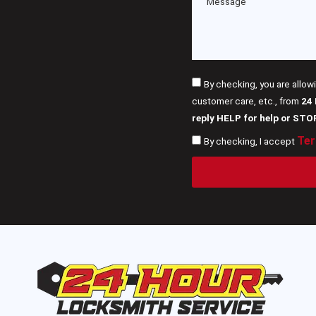
By checking, you are allow
customer care, etc., from
24
reply HELP for help or STO
Ter
By checking, I accept