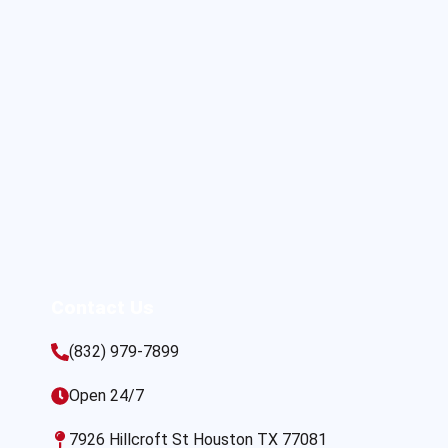
Contact Us
(832) 979-7899
Open 24/7
7926 Hillcroft St Houston TX 77081