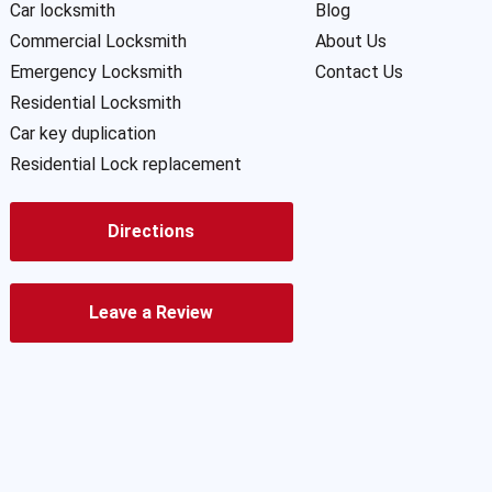
Car locksmith
Blog
Commercial Locksmith
About Us
Emergency Locksmith
Contact Us
Residential Locksmith
Car key duplication
Residential Lock replacement
Directions
Leave a Review