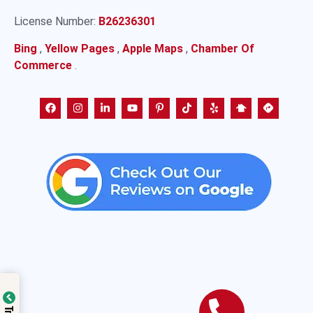
License Number:
B26236301
Bing
,
Yellow Pages
,
Apple Maps
,
Chamber Of
Commerce
.