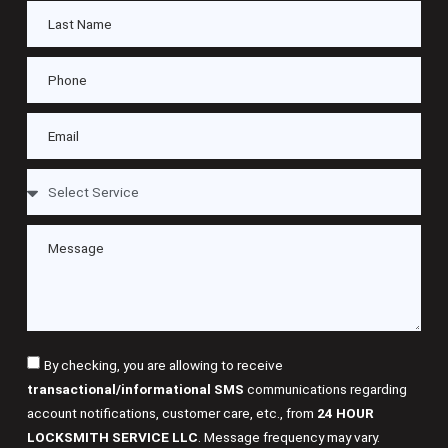
By checking, you are allowing to receive
transactional/informational SMS
communications regarding
account notifications, customer care, etc., from
24 HOUR
LOCKSMITH SERVICE LLC
. Message frequency may vary.