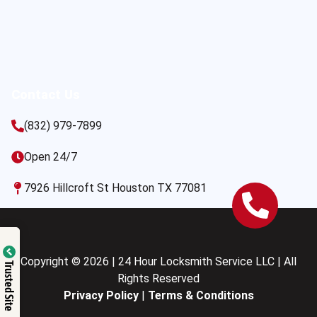
Contact Us
(832) 979-7899
Open 24/7
7926 Hillcroft St Houston TX 77081
Copyright © 2026 | 24 Hour Locksmith Service LLC | All
Trusted Site
Rights Reserved
Privacy Policy
|
Terms & Conditions