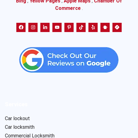
Bing
,
Yellow Pages
,
Apple Maps
,
Chamber Of
Commerce
.
Services
Car lockout
Car locksmith
Commercial Locksmith