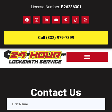
License Number:
B26236301
Call (832) 979-7899
Contact Us