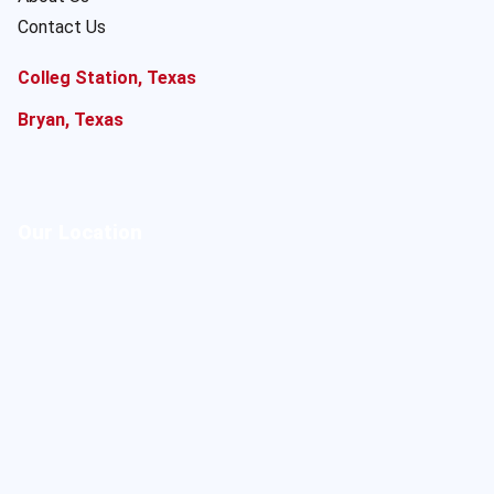
Contact Us
Colleg Station, Texas
Bryan, Texas
Our Location