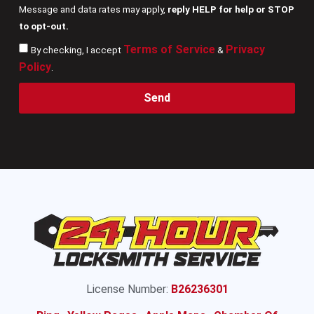
Message and data rates may apply,
reply HELP for help or STOP
to opt-out.
Terms of Service
Privacy
By checking, I accept
&
Policy
.
Send
License Number:
B26236301