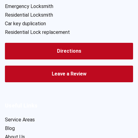
Emergency Locksmith
Residential Locksmith
Car key duplication
Residential Lock replacement
Directions
Leave a Review
Useful Links
Service Areas
Blog
About Us