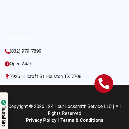
Contact Us
(832) 979-7899
Open 24/7
7926 Hillcroft St Houston TX 77081
Copyright © 2026 | 24 Hour Locksmith Service LLC | All
Trusted Site
Rights Reserved
Privacy Policy
|
Terms & Conditions