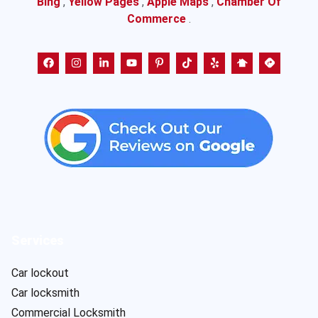
Bing
,
Yellow Pages
,
Apple Maps
,
Chamber Of
Commerce
.
Services
Car lockout
Car locksmith
Commercial Locksmith