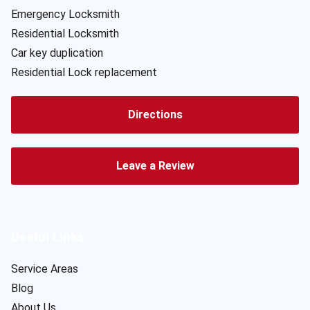
Emergency Locksmith
Residential Locksmith
Car key duplication
Residential Lock replacement
Directions
Leave a Review
Useful Links
Service Areas
Blog
About Us