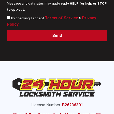
Message and data rates may apply,
reply HELP for help or STOP
to opt-out.
Terms of Service
Privacy
By checking, I accept
&
Policy
.
Send
License Number:
B26236301