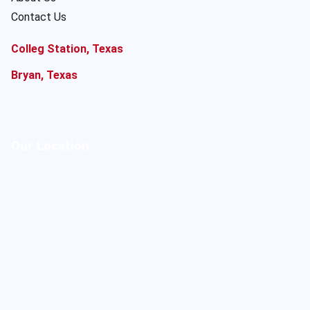
Contact Us
Colleg Station, Texas
Bryan, Texas
Our Location