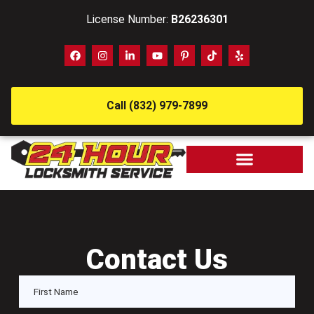
License Number:
B26236301
Call (832) 979-7899
Contact Us