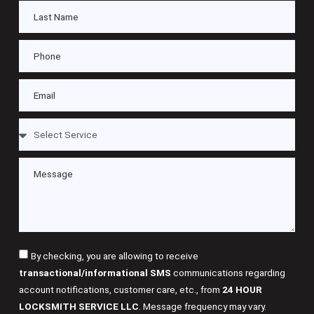
By checking, you are allowing to receive
transactional/informational SMS
communications regarding
account notifications, customer care, etc., from
24 HOUR
LOCKSMITH SERVICE LLC
. Message frequency may vary.