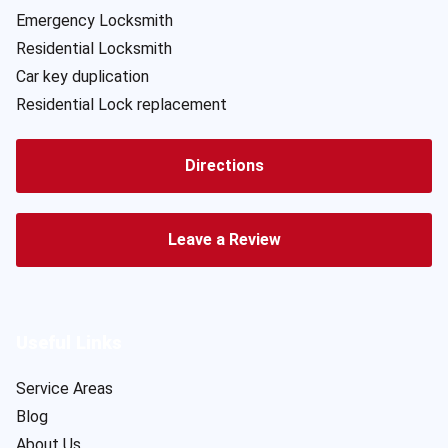
Emergency Locksmith
Residential Locksmith
Car key duplication
Residential Lock replacement
Directions
Leave a Review
Useful Links
Service Areas
Blog
About Us