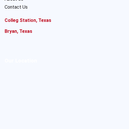
Contact Us
Colleg Station, Texas
Bryan, Texas
Our Location