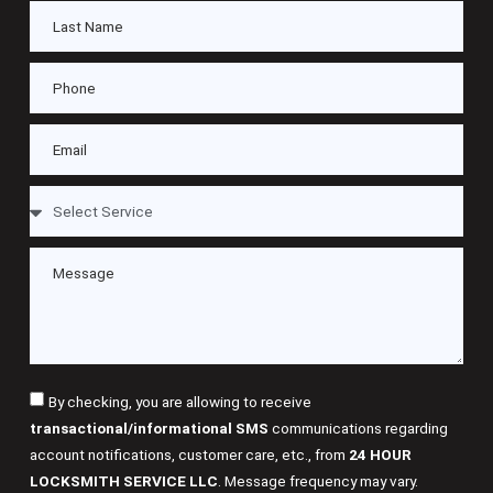
By checking, you are allowing to receive
transactional/informational SMS
communications regarding
account notifications, customer care, etc., from
24 HOUR
LOCKSMITH SERVICE LLC
. Message frequency may vary.