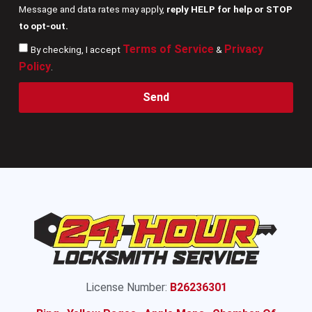
Message and data rates may apply,
reply HELP for help or STOP
to opt-out.
Terms of Service
Privacy
By checking, I accept
&
Policy
.
Send
License Number:
B26236301