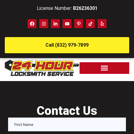
License Number:
B26236301
Call (832) 979-7899
Contact Us