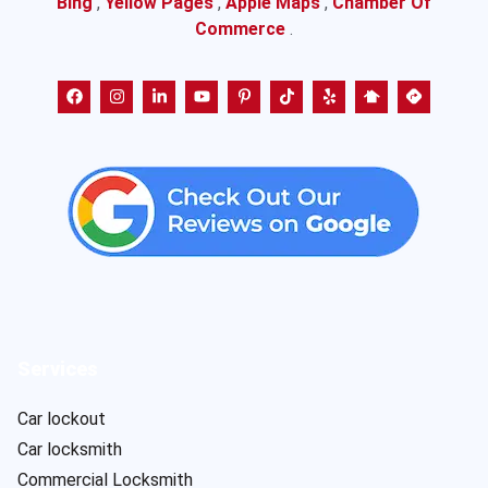
Bing
,
Yellow Pages
,
Apple Maps
,
Chamber Of
Commerce
.
Services
Car lockout
Car locksmith
Commercial Locksmith