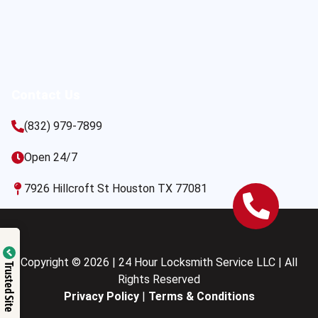
Contact Us
(832) 979-7899
Open 24/7
7926 Hillcroft St Houston TX 77081
Copyright © 2026 | 24 Hour Locksmith Service LLC | All
Trusted Site
Rights Reserved
Privacy Policy
|
Terms & Conditions