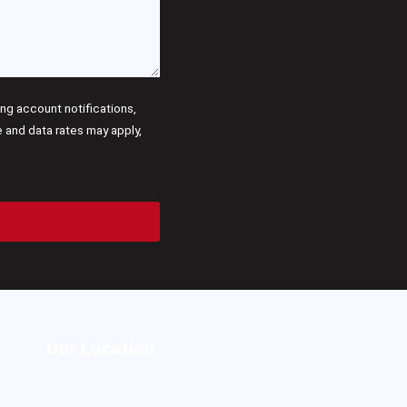
g account notifications,
and data rates may apply,
Our Location