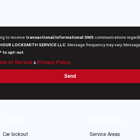
ing to receive
transactional/informational SMS
communications regardin
 HOUR LOCKSMITH SERVICE LLC
. Message frequency may vary. Message 
P to opt-out.
ms of Service
Privacy Policy
&
.
Send
Services
Useful Links
Car lockout
Service Areas