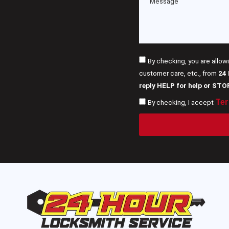
By checking, you are allow
customer care, etc., from
24
reply HELP for help or STO
Ter
By checking, I accept