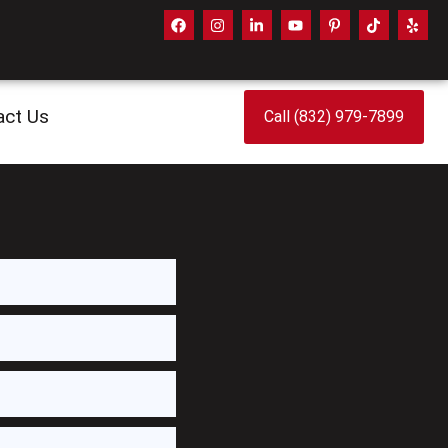
act Us
Call (832) 979-7899