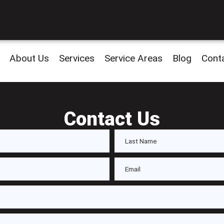
About Us
Services
Service Areas
Blog
Cont
Contact Us