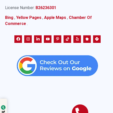
License Number:
B26236301
Bing
,
Yellow Pages
,
Apple Maps
,
Chamber Of
Commerce
.