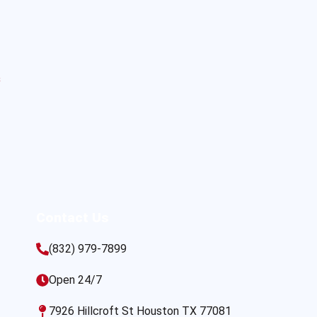
s
Contact Us
(832) 979-7899
Open 24/7
7926 Hillcroft St Houston TX 77081