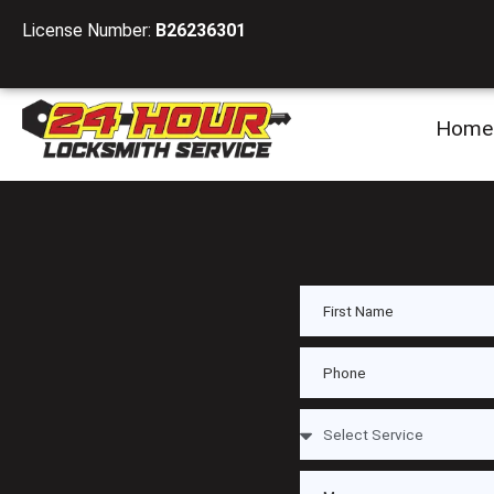
License Number:
B26236301
Home