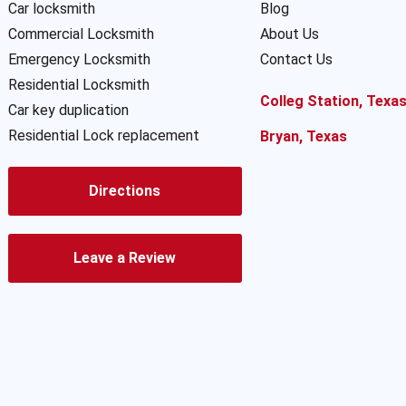
Car locksmith
Blog
Commercial Locksmith
About Us
Emergency Locksmith
Contact Us
Residential Locksmith
Colleg Station, Texa
Car key duplication
Residential Lock replacement
Bryan, Texas
Directions
Leave a Review