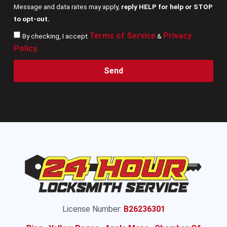
Message and data rates may apply,
reply HELP for help or STOP
to opt-out.
Terms of Service
Privacy
By checking, I accept
&
Policy
.
Send
License Number:
B26236301