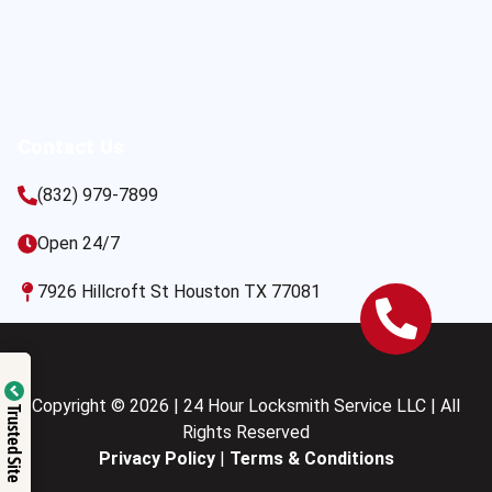
Contact Us
(832) 979-7899
Open 24/7
7926 Hillcroft St Houston TX 77081
Copyright © 2026 | 24 Hour Locksmith Service LLC | All
Trusted Site
Rights Reserved
Privacy Policy
|
Terms & Conditions