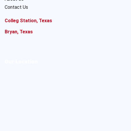
Contact Us
Colleg Station, Texas
Bryan, Texas
Our Location