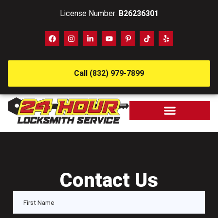
License Number:
B26236301
Call (832) 979-7899
Contact Us