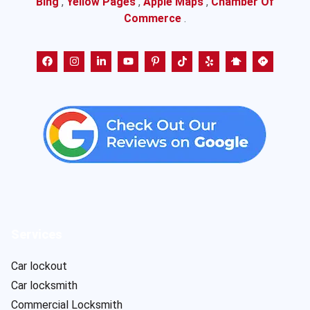
Bing
,
Yellow Pages
,
Apple Maps
,
Chamber Of
Commerce
.
Services
Car lockout
Car locksmith
Commercial Locksmith