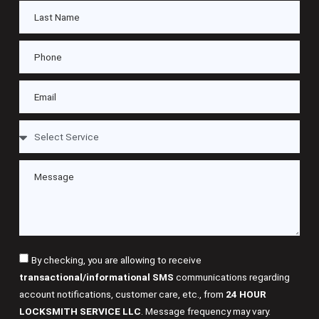
By checking, you are allowing to receive
transactional/informational SMS
communications regarding
account notifications, customer care, etc., from
24 HOUR
LOCKSMITH SERVICE LLC
. Message frequency may vary.