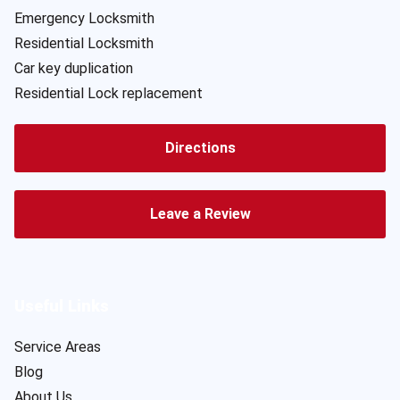
Emergency Locksmith
Residential Locksmith
Car key duplication
Residential Lock replacement
Directions
Leave a Review
Useful Links
Service Areas
Blog
About Us