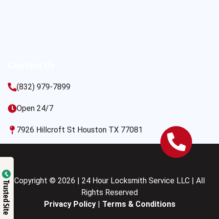
Contact Us
(832) 979-7899
Open 24/7
7926 Hillcroft St Houston TX 77081
Copyright © 2026 | 24 Hour Locksmith Service LLC | All
Trusted Site
Rights Reserved
Privacy Policy
|
Terms & Conditions