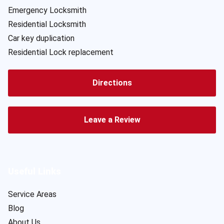
Emergency Locksmith
Residential Locksmith
Car key duplication
Residential Lock replacement
Directions
Leave a Review
Useful Links
Service Areas
Blog
About Us