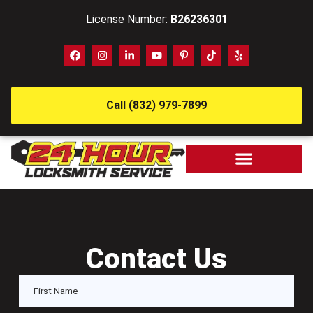
License Number:
B26236301
Call (832) 979-7899
Contact Us