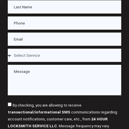
By checking, you are allowing to receive
transactional/informational SMS
communications regarding
account notifications, customer care, etc., from
24 HOUR
LOCKSMITH SERVICE LLC
. Message frequency may vary.