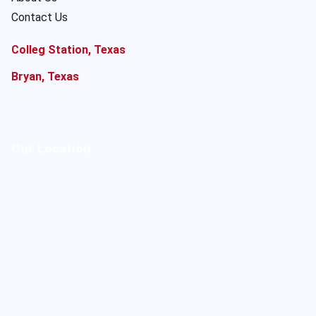
Contact Us
Colleg Station, Texas
Bryan, Texas
Our Location