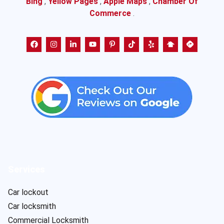
Bing
,
Yellow Pages
,
Apple Maps
,
Chamber Of
Commerce
.
Services
Car lockout
Car locksmith
Commercial Locksmith