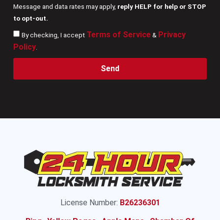
Message and data rates may apply,
reply HELP for help or STOP
to opt-out.
Terms of Service
Privacy
By checking, I accept
&
Policy
.
Send
License Number:
B26236301