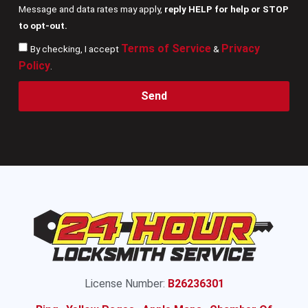
Message and data rates may apply,
reply HELP for help or STOP
to opt-out.
Terms of Service
Privacy
By checking, I accept
&
Policy
.
Send
License Number:
B26236301