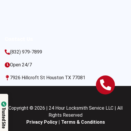
Contact Us
(832) 979-7899
Open 24/7
7926 Hillcroft St Houston TX 77081
Copyright © 2026 | 24 Hour Locksmith Service LLC | All
Trusted Site
Rights Reserved
Privacy Policy
|
Terms & Conditions