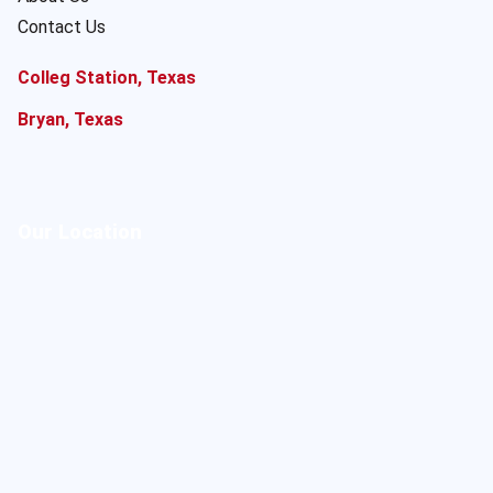
Contact Us
Colleg Station, Texas
Bryan, Texas
Our Location