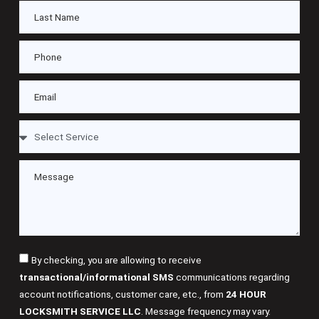
By checking, you are allowing to receive
transactional/informational SMS
communications regarding
account notifications, customer care, etc., from
24 HOUR
LOCKSMITH SERVICE LLC
. Message frequency may vary.