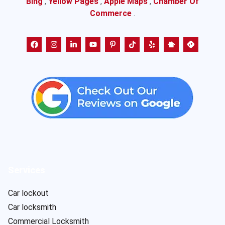
Bing
,
Yellow Pages
,
Apple Maps
,
Chamber Of
Commerce
.
Services
Car lockout
Car locksmith
Commercial Locksmith