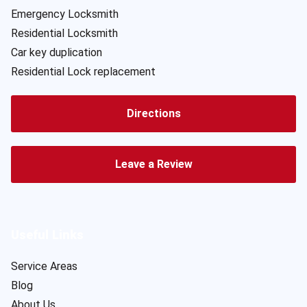
Emergency Locksmith
Residential Locksmith
Car key duplication
Residential Lock replacement
Directions
Leave a Review
Useful Links
Service Areas
Blog
About Us