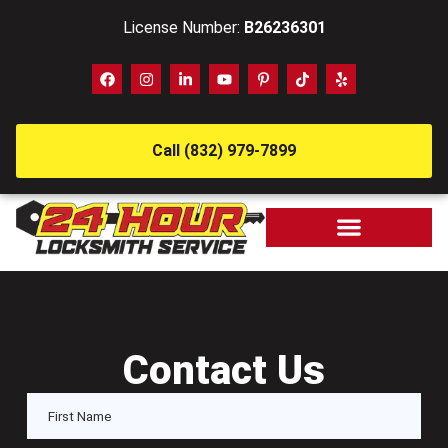
License Number:
B26236301
Call (832) 979-7899
Contact Us