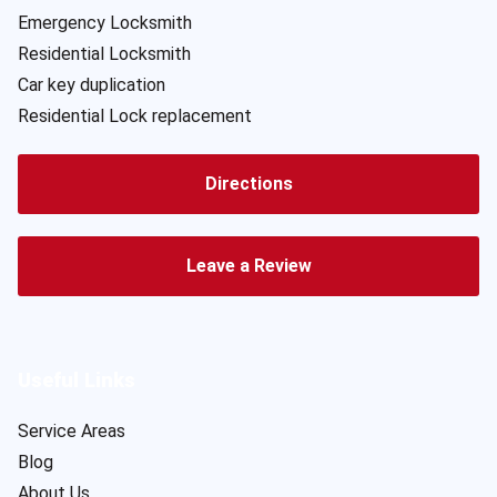
Emergency Locksmith
Residential Locksmith
Car key duplication
Residential Lock replacement
Directions
Leave a Review
Useful Links
Service Areas
Blog
About Us