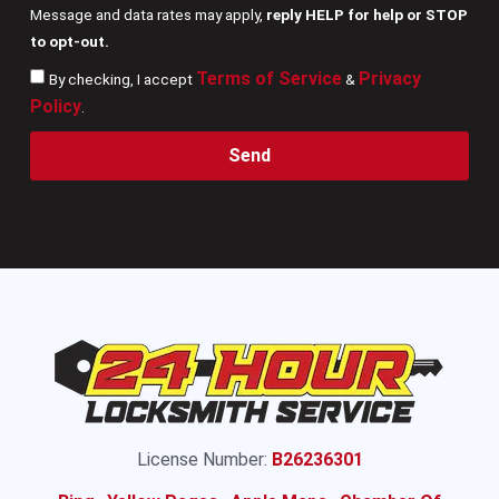
Message and data rates may apply,
reply HELP for help or STOP
to opt-out.
Terms of Service
Privacy
By checking, I accept
&
Policy
.
Send
License Number:
B26236301