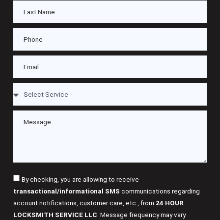
By checking, you are allowing to receive
transactional/informational SMS
communications regarding
account notifications, customer care, etc., from
24 HOUR
LOCKSMITH SERVICE LLC
. Message frequency may vary.