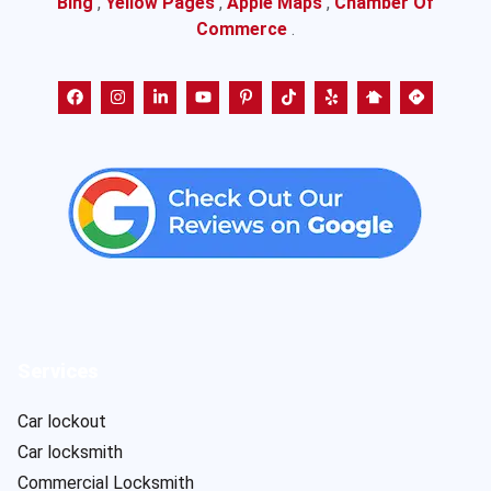
Bing
,
Yellow Pages
,
Apple Maps
,
Chamber Of
Commerce
.
Services
Car lockout
Car locksmith
Commercial Locksmith