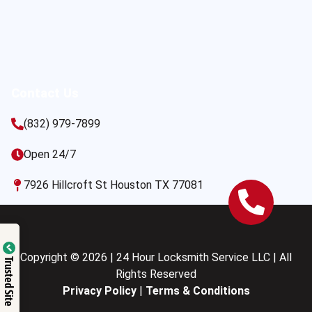
Contact Us
(832) 979-7899
Open 24/7
7926 Hillcroft St Houston TX 77081
Copyright © 2026 | 24 Hour Locksmith Service LLC | All
Trusted Site
Rights Reserved
Privacy Policy
|
Terms & Conditions