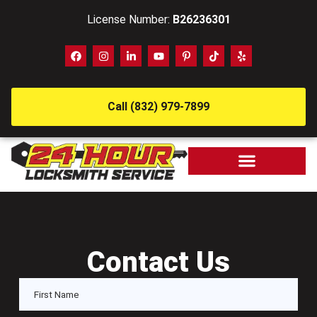
License Number:
B26236301
Call (832) 979-7899
Contact Us