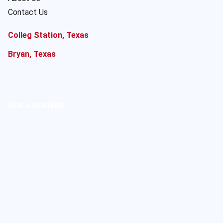
Contact Us
Colleg Station, Texas
Bryan, Texas
Our Location