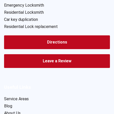
Emergency Locksmith
Residential Locksmith
Car key duplication
Residential Lock replacement
Directions
Leave a Review
Useful Links
Service Areas
Blog
About Us