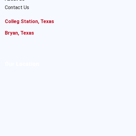
Contact Us
Colleg Station, Texas
Bryan, Texas
Our Location