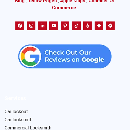
Bing
,
Yellow Pages
,
Apple Maps
,
Chamber Of
Commerce
.
Services
Car lockout
Car locksmith
Commercial Locksmith