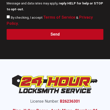
Message and data rates may apply,
reply HELP for help or STOP
to opt-out.
Terms of Service
Privacy
By checking, I accept
&
Policy
.
Send
License Number:
B26236301