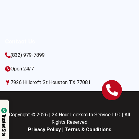
Contact Us
(832) 979-7899
Open 24/7
7926 Hillcroft St Houston TX 77081
Copyright © 2026 | 24 Hour Locksmith Service LLC | All
Trusted Site
Rights Reserved
Privacy Policy
|
Terms & Conditions