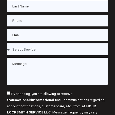
By checking, you are allowing to receive
transactional/informational SMS
communications regarding
account notifications, customer care, etc., from
24 HOUR
LOCKSMITH SERVICE LLC
. Message frequency may vary.