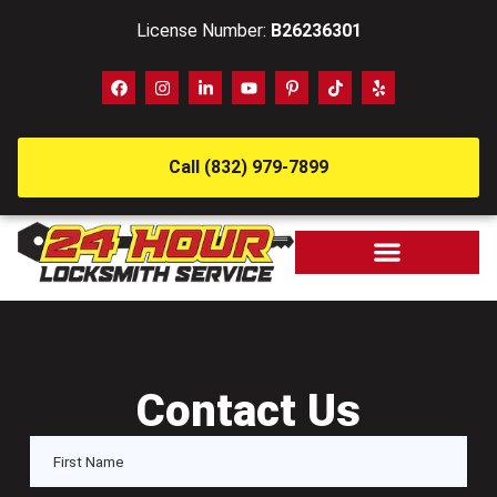
License Number:
B26236301
Call (832) 979-7899
Contact Us