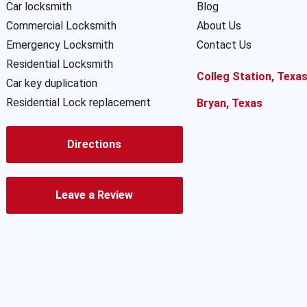
Car locksmith
Blog
Commercial Locksmith
About Us
Emergency Locksmith
Contact Us
Residential Locksmith
Colleg Station, Texa
Car key duplication
Residential Lock replacement
Bryan, Texas
Directions
Leave a Review