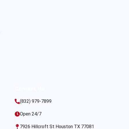
s
Contact Us
(832) 979-7899
Open 24/7
7926 Hillcroft St Houston TX 77081