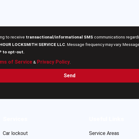
ing to receive
transactional/informational SMS
communications regardin
 HOUR LOCKSMITH SERVICE LLC
. Message frequency may vary. Message 
P to opt-out.
ms of Service
Privacy Policy
&
.
Send
Services
Useful Links
Car lockout
Service Areas