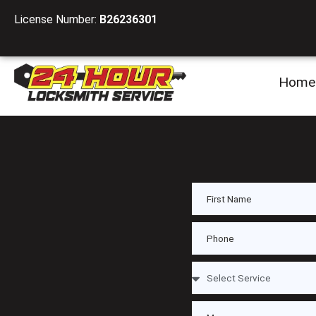
License Number:
B26236301
Home