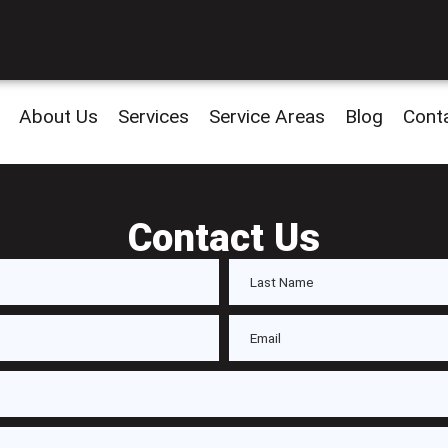
About Us
Services
Service Areas
Blog
Cont
Contact Us