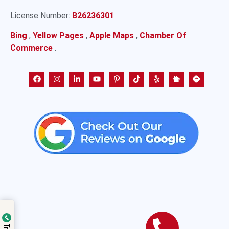
License Number:
B26236301
Bing
,
Yellow Pages
,
Apple Maps
,
Chamber Of
Commerce
.