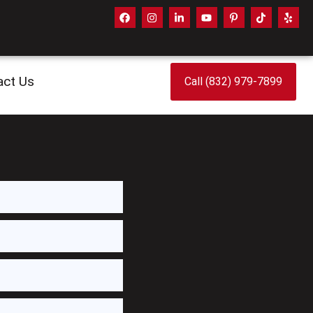
act Us
Call (832) 979-7899