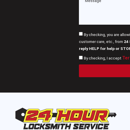
By checking, you are allow
customer care, etc., from
24
reply HELP for help or STO
Ter
By checking, I accept