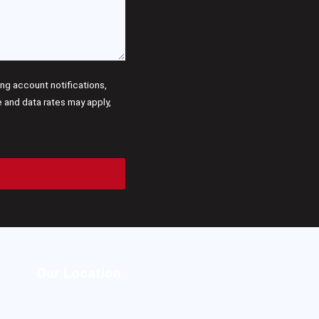
g account notifications,
and data rates may apply,
Our Location