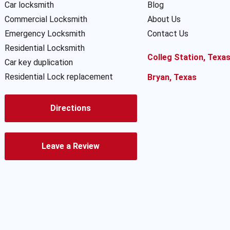
Car locksmith
Blog
Commercial Locksmith
About Us
Emergency Locksmith
Contact Us
Residential Locksmith
Colleg Station, Texa
Car key duplication
Residential Lock replacement
Bryan, Texas
Directions
Leave a Review