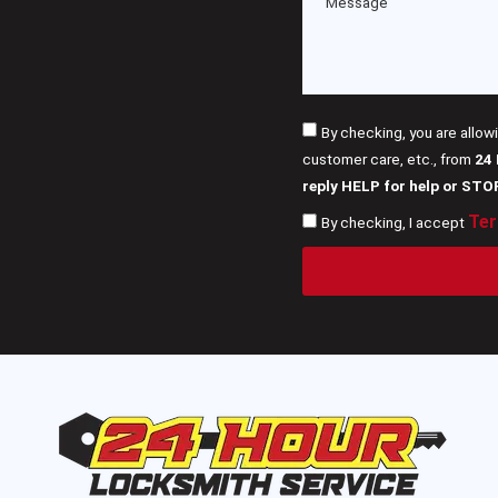
By checking, you are allow
customer care, etc., from
24
reply HELP for help or STO
Ter
By checking, I accept