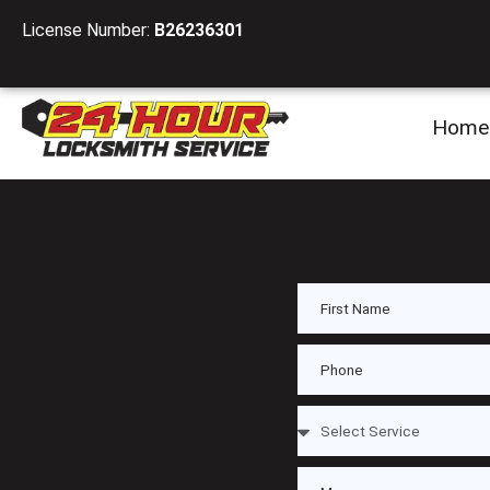
License Number:
B26236301
Home