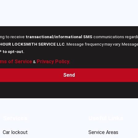
ing to receive
transactional/informational SMS
communications regardin
 HOUR LOCKSMITH SERVICE LLC
. Message frequency may vary. Message 
P to opt-out.
ms of Service
Privacy Policy
&
.
Send
Services
Useful Links
Car lockout
Service Areas