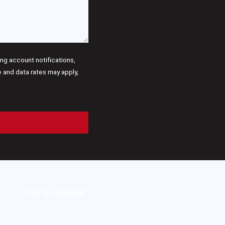
g account notifications,
and data rates may apply,
Our Location