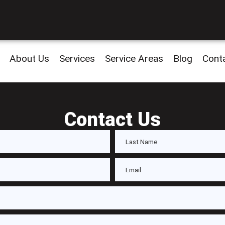
About Us
Services
Service Areas
Blog
Cont
Contact Us