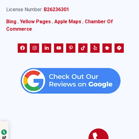
License Number:
B26236301
Bing
,
Yellow Pages
,
Apple Maps
,
Chamber Of
Commerce
.