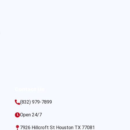
s
Contact Us
(832) 979-7899
Open 24/7
7926 Hillcroft St Houston TX 77081