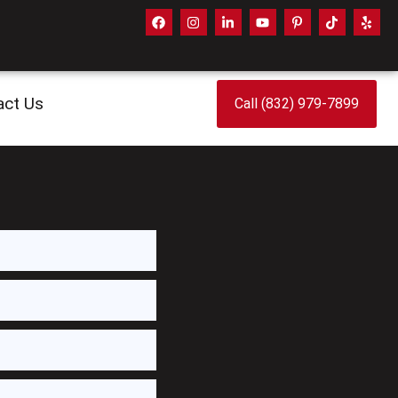
act Us
Call (832) 979-7899