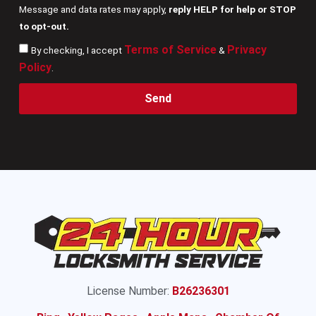
Message and data rates may apply,
reply HELP for help or STOP
to opt-out.
Terms of Service
Privacy
By checking, I accept
&
Policy
.
Send
License Number:
B26236301