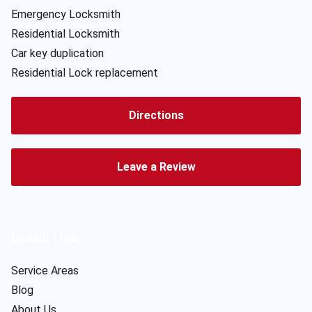
Emergency Locksmith
Residential Locksmith
Car key duplication
Residential Lock replacement
Directions
Leave a Review
Useful Links
Service Areas
Blog
About Us