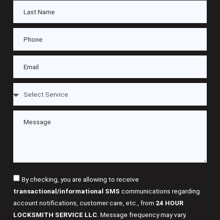
By checking, you are allowing to receive
transactional/informational SMS
communications regarding
account notifications, customer care, etc., from
24 HOUR
LOCKSMITH SERVICE LLC
. Message frequency may vary.