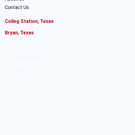
Contact Us
Colleg Station, Texas
Bryan, Texas
Our Location