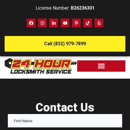
License Number:
B26236301
Call (832) 979-7899
Contact Us