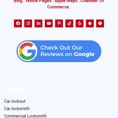
Bing
,
Yellow Pages
,
Apple Maps
,
Chamber Of
Commerce
.
Services
Car lockout
Car locksmith
Commercial Locksmith