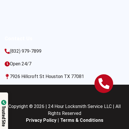
Contact Us
(832) 979-7899
Open 24/7
7926 Hillcroft St Houston TX 77081
Copyright © 2026 | 24 Hour Locksmith Service LLC | All
Trusted Site
Rights Reserved
Privacy Policy
|
Terms & Conditions