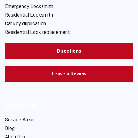
Emergency Locksmith
Residential Locksmith
Car key duplication
Residential Lock replacement
Directions
Leave a Review
Useful Links
Service Areas
Blog
About Us