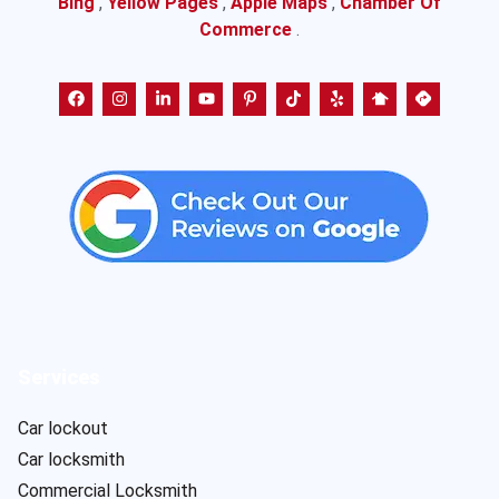
Bing
,
Yellow Pages
,
Apple Maps
,
Chamber Of
Commerce
.
Services
Car lockout
Car locksmith
Commercial Locksmith