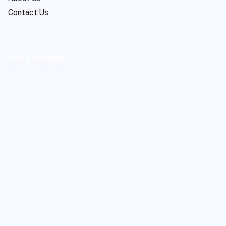
Contact Us
Our Location