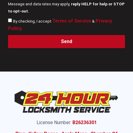
Message and data rates may apply,
reply HELP for help or STOP
to opt-out.
Terms of Service
Privacy
By checking, I accept
&
Policy
.
Send
License Number:
B26236301