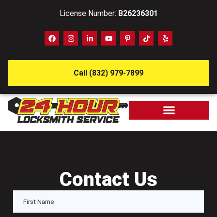
License Number:
B26236301
Call (832) 979-7899
Contact Us