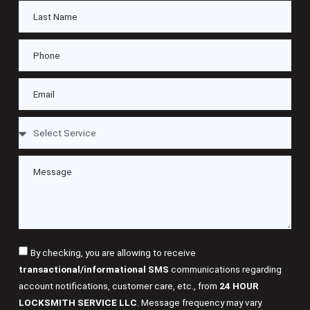
By checking, you are allowing to receive
transactional/informational SMS
communications regarding
account notifications, customer care, etc., from
24 HOUR
LOCKSMITH SERVICE LLC
. Message frequency may vary.