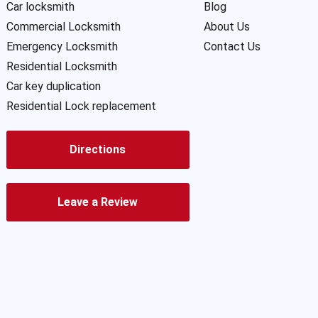
Car locksmith
Blog
Commercial Locksmith
About Us
Emergency Locksmith
Contact Us
Residential Locksmith
Car key duplication
Residential Lock replacement
Directions
Leave a Review