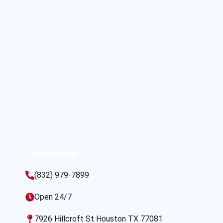
Contact Us
(832) 979-7899
Open 24/7
7926 Hillcroft St Houston TX 77081