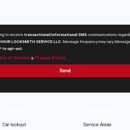
ing to receive
transactional/informational SMS
communications regardin
 HOUR LOCKSMITH SERVICE LLC
. Message frequency may vary. Message 
P to opt-out.
ms of Service
Privacy Policy
&
.
Send
Services
Useful Links
Car lockout
Service Areas