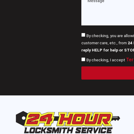
By checking, you are allow
customer care, etc., from
24
reply HELP for help or STO
Ter
By checking, I accept