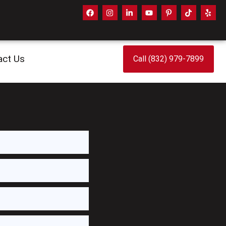
act Us
Call (832) 979-7899