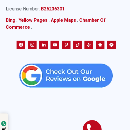
License Number:
B26236301
Bing
,
Yellow Pages
,
Apple Maps
,
Chamber Of
Commerce
.