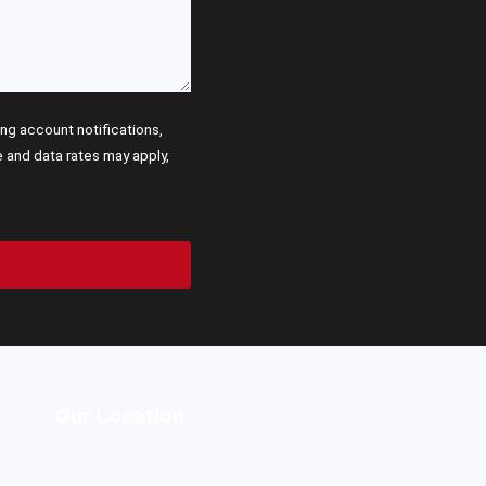
g account notifications,
and data rates may apply,
Our Location