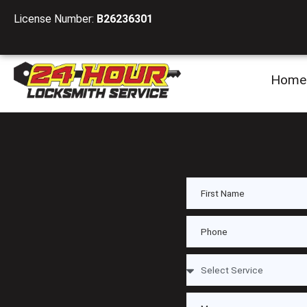
License Number:
B26236301
Home