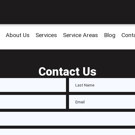
About Us
Services
Service Areas
Blog
Cont
Contact Us