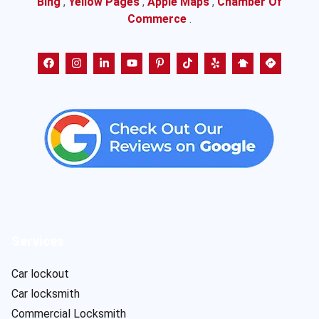
Bing
,
Yellow Pages
,
Apple Maps
,
Chamber Of
Commerce
.
Services
Car lockout
Car locksmith
Commercial Locksmith