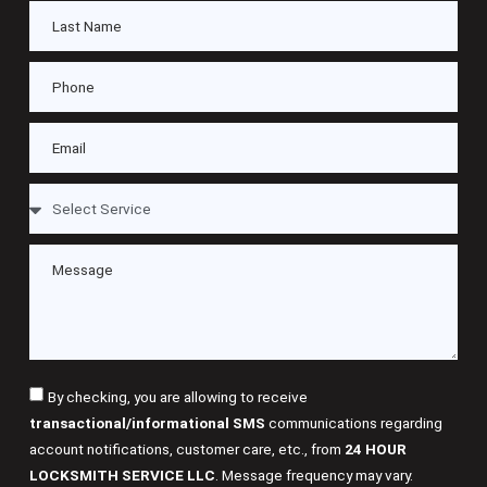
By checking, you are allowing to receive
transactional/informational SMS
communications regarding
account notifications, customer care, etc., from
24 HOUR
LOCKSMITH SERVICE LLC
. Message frequency may vary.