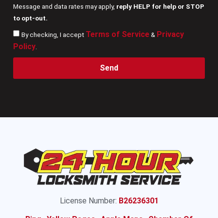
Message and data rates may apply,
reply HELP for help or STOP
to opt-out.
Terms of Service
Privacy
By checking, I accept
&
Policy
.
Send
License Number:
B26236301