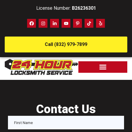
License Number:
B26236301
Call (832) 979-7899
Contact Us