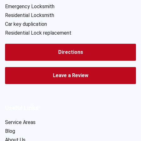
Emergency Locksmith
Residential Locksmith
Car key duplication
Residential Lock replacement
Directions
Leave a Review
Useful Links
Service Areas
Blog
About Us