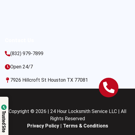
Contact Us
(832) 979-7899
Open 24/7
7926 Hillcroft St Houston TX 77081
Copyright © 2026 | 24 Hour Locksmith Service LLC | All
Trusted Site
Rights Reserved
Privacy Policy
|
Terms & Conditions