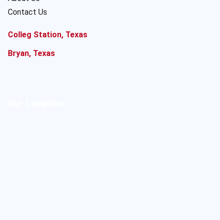
Contact Us
Colleg Station, Texas
Bryan, Texas
Our Location