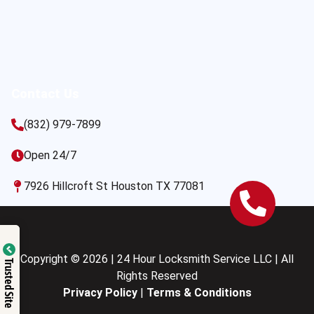
Contact Us
(832) 979-7899
Open 24/7
7926 Hillcroft St Houston TX 77081
Copyright © 2026 | 24 Hour Locksmith Service LLC | All
Trusted Site
Rights Reserved
Privacy Policy
|
Terms & Conditions