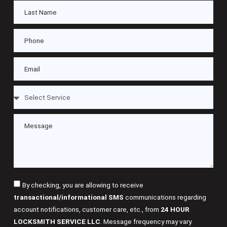
By checking, you are allowing to receive
transactional/informational SMS
communications regarding
account notifications, customer care, etc., from
24 HOUR
LOCKSMITH SERVICE LLC
. Message frequency may vary.