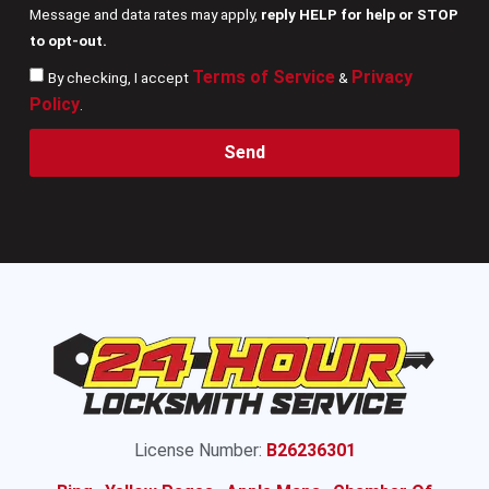
Message and data rates may apply,
reply HELP for help or STOP
to opt-out.
Terms of Service
Privacy
By checking, I accept
&
Policy
.
Send
License Number:
B26236301