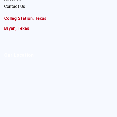
Contact Us
Colleg Station, Texas
Bryan, Texas
Our Location