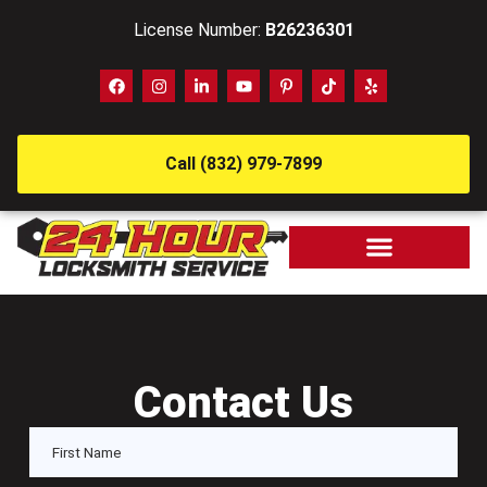
License Number:
B26236301
Call (832) 979-7899
Contact Us