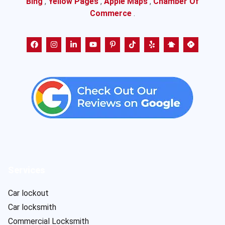
Bing
,
Yellow Pages
,
Apple Maps
,
Chamber Of
Commerce
.
Services
Car lockout
Car locksmith
Commercial Locksmith