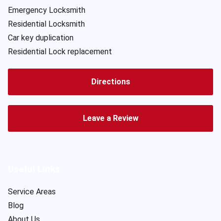
Emergency Locksmith
Residential Locksmith
Car key duplication
Residential Lock replacement
Directions
Leave a Review
Useful Links
Service Areas
Blog
About Us