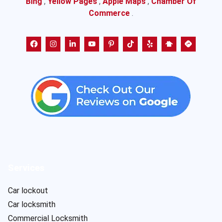
Bing
,
Yellow Pages
,
Apple Maps
,
Chamber Of
Commerce
.
Services
Car lockout
Car locksmith
Commercial Locksmith