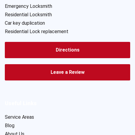
Emergency Locksmith
Residential Locksmith
Car key duplication
Residential Lock replacement
Directions
Leave a Review
Useful Links
Service Areas
Blog
About Us