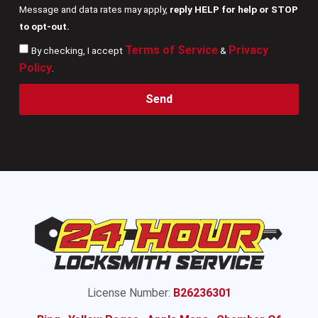
Message and data rates may apply,
reply HELP for help or STOP
to opt-out.
Terms of Service
Privacy
By checking, I accept
&
Policy
.
Send
License Number:
B26236301