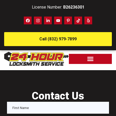
License Number:
B26236301
Call (832) 979-7899
Contact Us