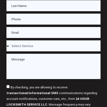
By checking, you are allowing to receive
transactional/informational SMS
communications regarding
account notifications, customer care, etc., from
24 HOUR
LOCKSMITH SERVICE LLC
. Message frequency may vary.