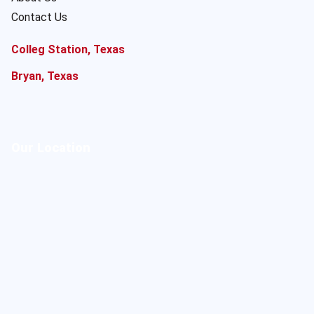
Contact Us
Colleg Station, Texas
Bryan, Texas
Our Location