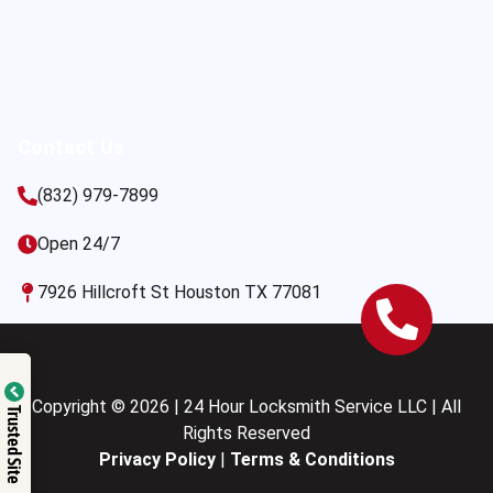
Contact Us
(832) 979-7899
Open 24/7
7926 Hillcroft St Houston TX 77081
Copyright © 2026 | 24 Hour Locksmith Service LLC | All
Trusted Site
Rights Reserved
Privacy Policy
|
Terms & Conditions