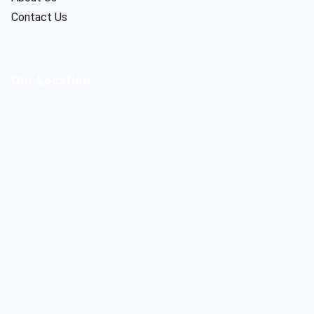
Contact Us
Our Location