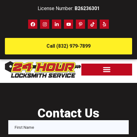
License Number:
B26236301
Call (832) 979-7899
Contact Us