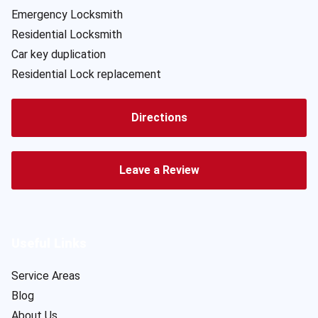
Emergency Locksmith
Residential Locksmith
Car key duplication
Residential Lock replacement
Directions
Leave a Review
Useful Links
Service Areas
Blog
About Us