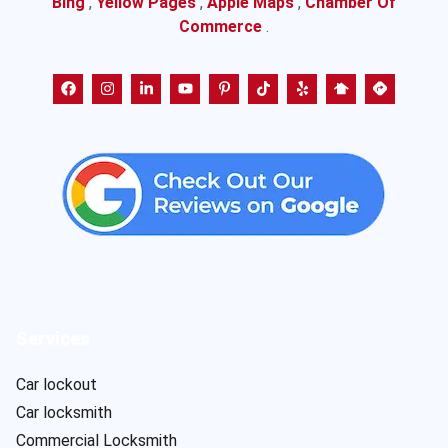
Bing
,
Yellow Pages
,
Apple Maps
,
Chamber Of
Commerce
.
Services
Car lockout
Car locksmith
Commercial Locksmith