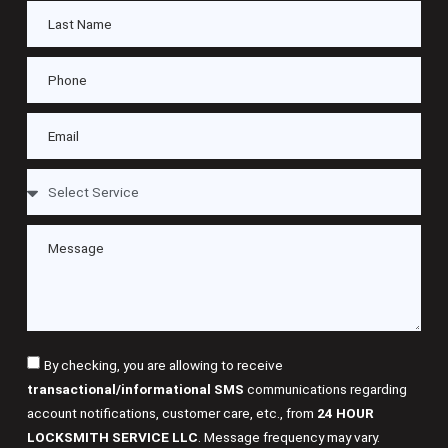
By checking, you are allowing to receive
transactional/informational SMS
communications regarding
account notifications, customer care, etc., from
24 HOUR
LOCKSMITH SERVICE LLC
. Message frequency may vary.