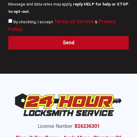
Message and data rates may apply,
reply HELP for help or STOP
to opt-out.
Terms of Service
Privacy
By checking, I accept
&
Policy
.
Send
License Number:
B26236301