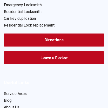
Emergency Locksmith
Residential Locksmith
Car key duplication
Residential Lock replacement
Directions
Leave a Review
Useful Links
Service Areas
Blog
About Us