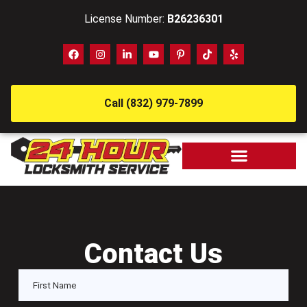
License Number:
B26236301
Call (832) 979-7899
Contact Us