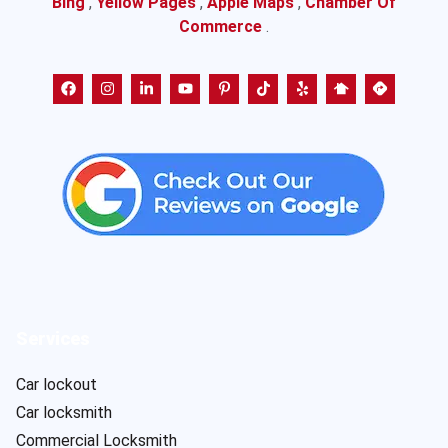
Bing
,
Yellow Pages
,
Apple Maps
,
Chamber Of
Commerce
.
Services
Car lockout
Car locksmith
Commercial Locksmith