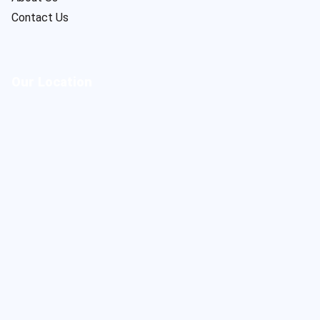
Contact Us
Our Location