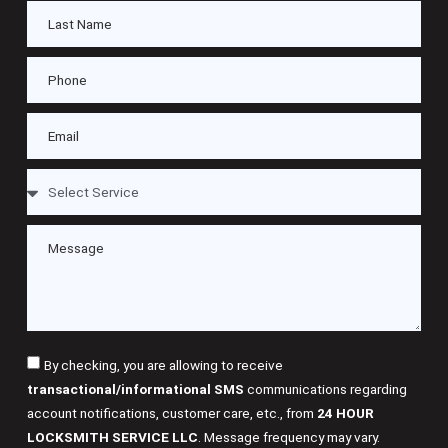
By checking, you are allowing to receive
transactional/informational SMS
communications regarding
account notifications, customer care, etc., from
24 HOUR
LOCKSMITH SERVICE LLC
. Message frequency may vary.