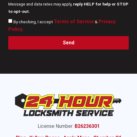
Message and data rates may apply,
reply HELP for help or STOP
to opt-out.
Terms of Service
Privacy
By checking, I accept
&
Policy
.
Send
License Number:
B26236301