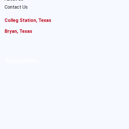
Contact Us
Colleg Station, Texas
Bryan, Texas
Our Location