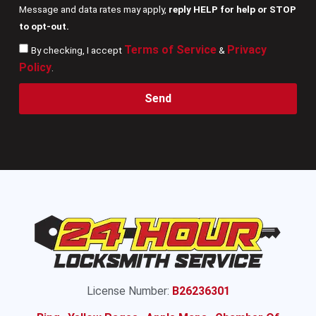
Message and data rates may apply,
reply HELP for help or STOP
to opt-out.
Terms of Service
Privacy
By checking, I accept
&
Policy
.
Send
License Number:
B26236301