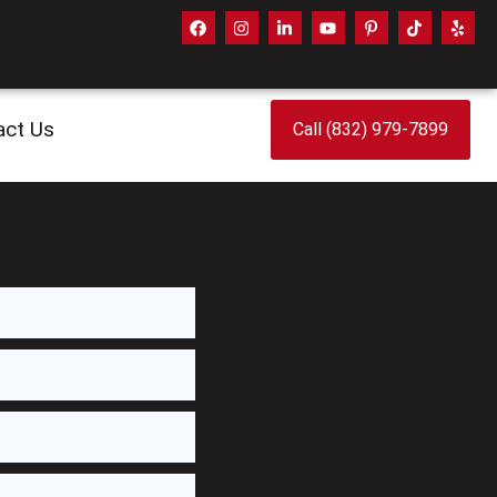
act Us
Call (832) 979-7899