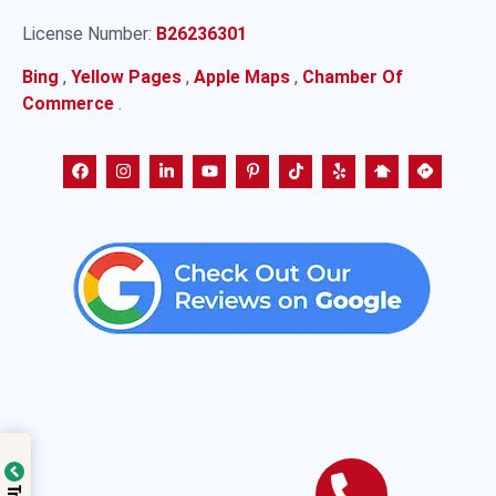
License Number:
B26236301
Bing
,
Yellow Pages
,
Apple Maps
,
Chamber Of
Commerce
.