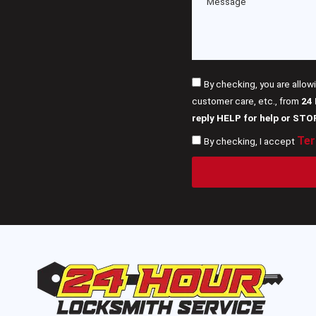
By checking, you are allow
customer care, etc., from
24
reply HELP for help or STO
Ter
By checking, I accept