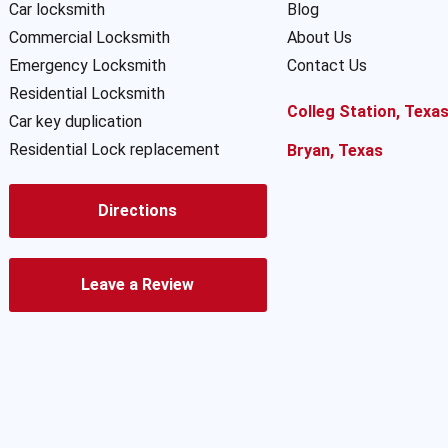
Car locksmith
Blog
Commercial Locksmith
About Us
Emergency Locksmith
Contact Us
Residential Locksmith
Colleg Station, Texa
Car key duplication
Residential Lock replacement
Bryan, Texas
Directions
Leave a Review