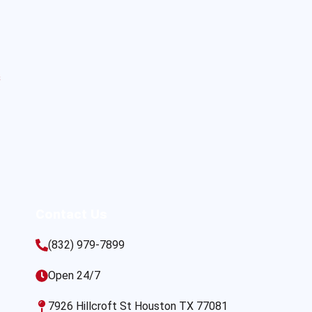
s
Contact Us
(832) 979-7899
Open 24/7
7926 Hillcroft St Houston TX 77081