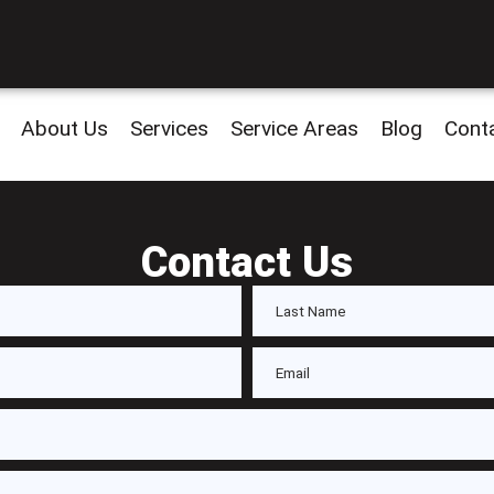
About Us
Services
Service Areas
Blog
Cont
Contact Us