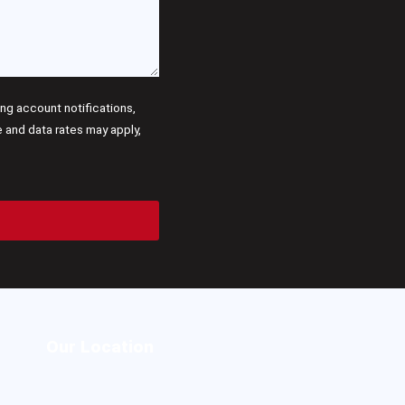
g account notifications,
and data rates may apply,
Our Location