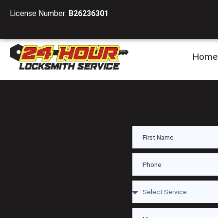
License Number:
B26236301
Home