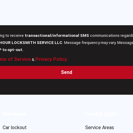
ing to receive
transactional/informational SMS
communications regardin
 HOUR LOCKSMITH SERVICE LLC
. Message frequency may vary. Message 
P to opt-out.
ms of Service
Privacy Policy
&
.
Send
Services
Useful Links
Car lockout
Service Areas