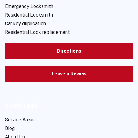
Emergency Locksmith
Residential Locksmith
Car key duplication
Residential Lock replacement
Directions
Leave a Review
Useful Links
Service Areas
Blog
About Us