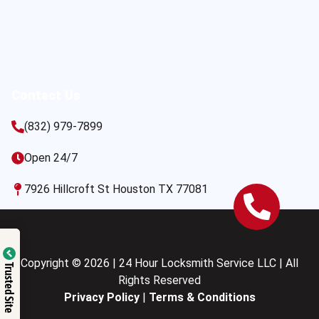
Contact Us
(832) 979-7899
Open 24/7
7926 Hillcroft St Houston TX 77081
Copyright © 2026 | 24 Hour Locksmith Service LLC | All
Trusted Site
Rights Reserved
Privacy Policy
|
Terms & Conditions