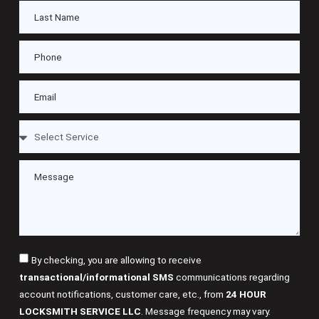
By checking, you are allowing to receive
transactional/informational SMS
communications regarding
account notifications, customer care, etc., from
24 HOUR
LOCKSMITH SERVICE LLC
. Message frequency may vary.