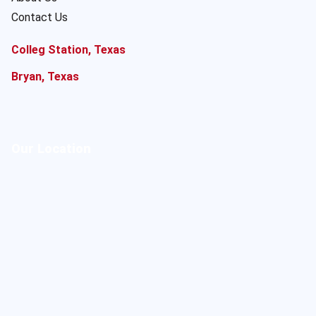
Contact Us
Colleg Station, Texas
Bryan, Texas
Our Location