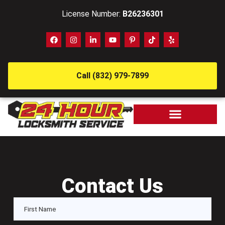
License Number:
B26236301
Call (832) 979-7899
Contact Us