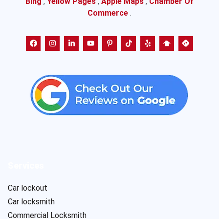
Bing
,
Yellow Pages
,
Apple Maps
,
Chamber Of
Commerce
.
Services
Car lockout
Car locksmith
Commercial Locksmith