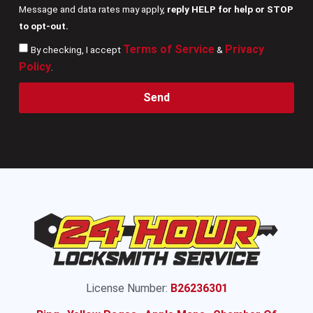
Message and data rates may apply,
reply HELP for help or STOP
to opt-out.
Terms of Service
Privacy
By checking, I accept
&
Policy
.
Send
License Number:
B26236301