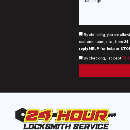
By checking, you are allow
customer care, etc., from
24
reply HELP for help or STO
Ter
By checking, I accept