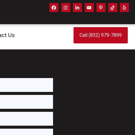
act Us
Call (832) 979-7899