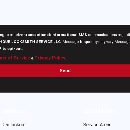
ing to receive
transactional/informational SMS
communications regardin
 HOUR LOCKSMITH SERVICE LLC
. Message frequency may vary. Message 
P to opt-out.
ms of Service
Privacy Policy
&
.
Send
Services
Useful Links
Car lockout
Service Areas