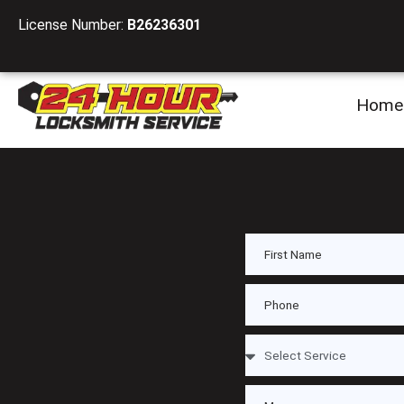
License Number:
B26236301
Home