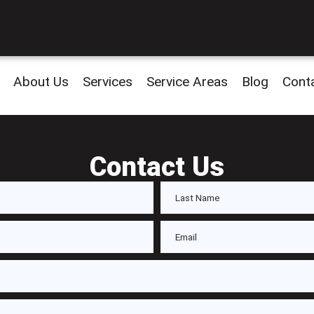
About Us
Services
Service Areas
Blog
Cont
Contact Us