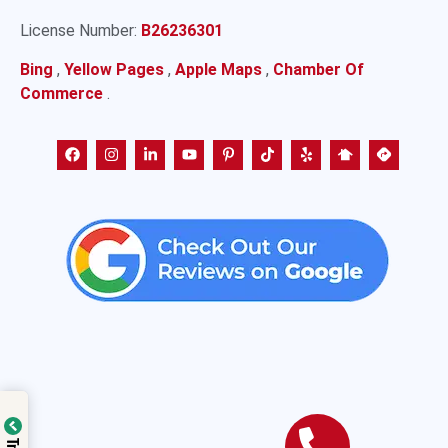
License Number:
B26236301
Bing
,
Yellow Pages
,
Apple Maps
,
Chamber Of
Commerce
.