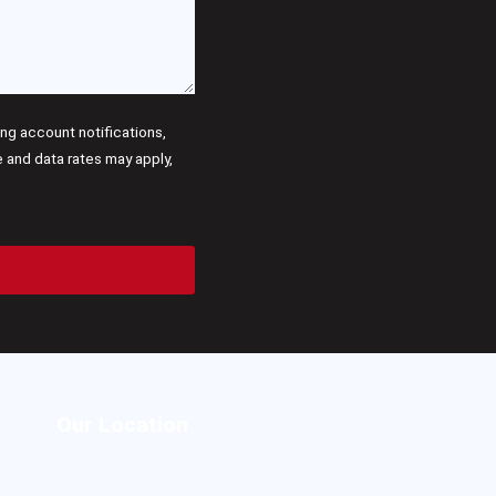
g account notifications,
and data rates may apply,
Our Location