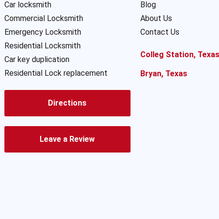
Car locksmith
Blog
Commercial Locksmith
About Us
Emergency Locksmith
Contact Us
Residential Locksmith
Colleg Station, Texa
Car key duplication
Residential Lock replacement
Bryan, Texas
Directions
Leave a Review