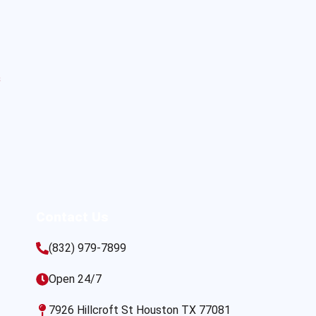
s
Contact Us
(832) 979-7899
Open 24/7
7926 Hillcroft St Houston TX 77081