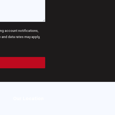
g account notifications,
and data rates may apply,
Our Location