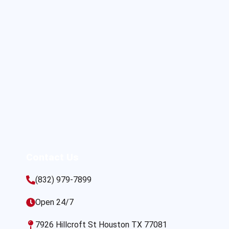
Contact Us
(832) 979-7899
Open 24/7
7926 Hillcroft St Houston TX 77081