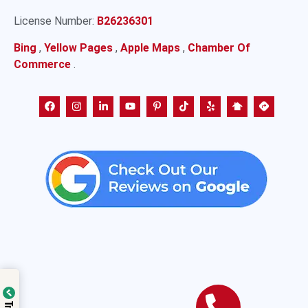
License Number:
B26236301
Bing
,
Yellow Pages
,
Apple Maps
,
Chamber Of
Commerce
.