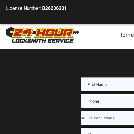
License Number:
B26236301
Home