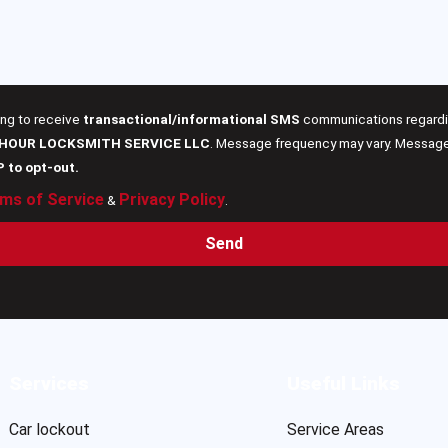
ing to receive
transactional/informational SMS
communications regardin
 HOUR LOCKSMITH SERVICE LLC
. Message frequency may vary. Message 
P to opt-out.
ms of Service
Privacy Policy
&
.
Send
Services
Useful Links
Car lockout
Service Areas