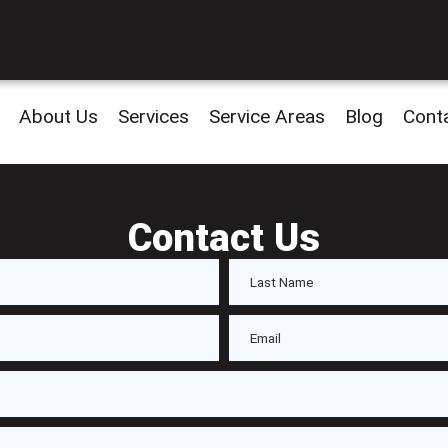
About Us
Services
Service Areas
Blog
Cont
Contact Us