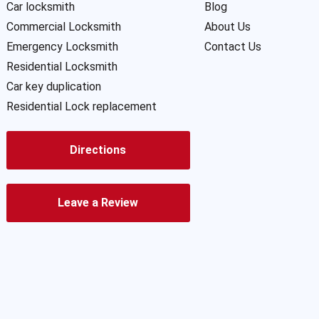
Car locksmith
Blog
Commercial Locksmith
About Us
Emergency Locksmith
Contact Us
Residential Locksmith
Car key duplication
Residential Lock replacement
Directions
Leave a Review