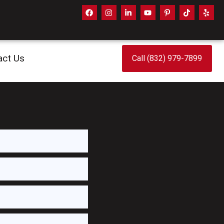
act Us
Call (832) 979-7899