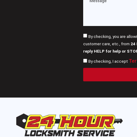
By checking, you are allow
customer care, etc., from
24
reply HELP for help or STO
Ter
By checking, I accept