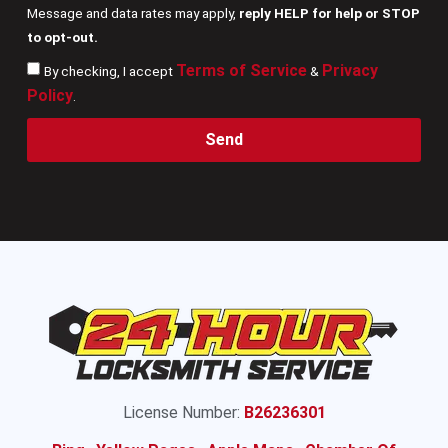
Message and data rates may apply,
reply HELP for help or STOP
to opt-out.
Terms of Service
Privacy
By checking, I accept
&
Policy
.
Send
License Number:
B26236301