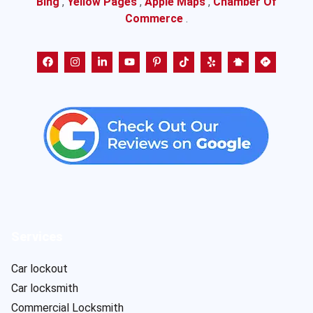
Bing
,
Yellow Pages
,
Apple Maps
,
Chamber Of
Commerce
.
Services
Car lockout
Car locksmith
Commercial Locksmith