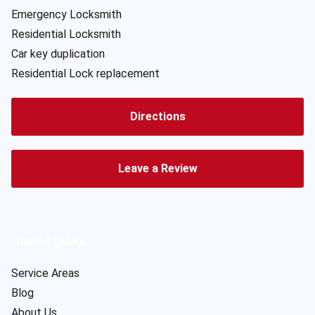
Emergency Locksmith
Residential Locksmith
Car key duplication
Residential Lock replacement
Directions
Leave a Review
Useful Links
Service Areas
Blog
About Us