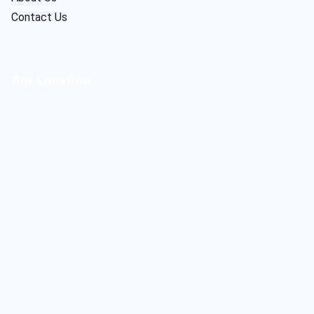
Contact Us
Our Location