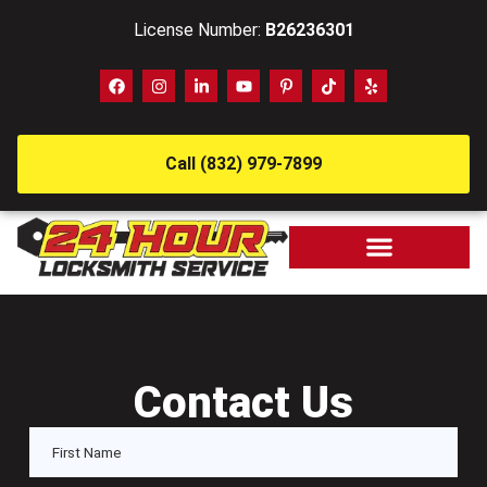
License Number:
B26236301
Call (832) 979-7899
Contact Us