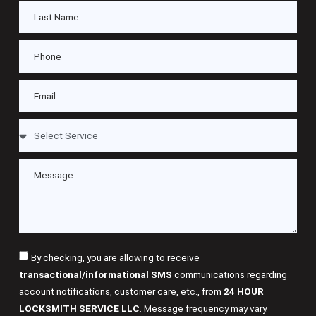
By checking, you are allowing to receive
transactional/informational SMS
communications regarding
account notifications, customer care, etc., from
24 HOUR
LOCKSMITH SERVICE LLC
. Message frequency may vary.