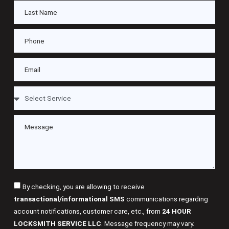
By checking, you are allowing to receive
transactional/informational SMS
communications regarding
account notifications, customer care, etc., from
24 HOUR
LOCKSMITH SERVICE LLC
. Message frequency may vary.