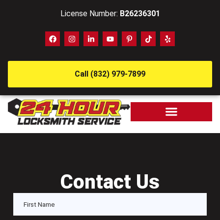
License Number:
B26236301
Call (832) 979-7899
Contact Us