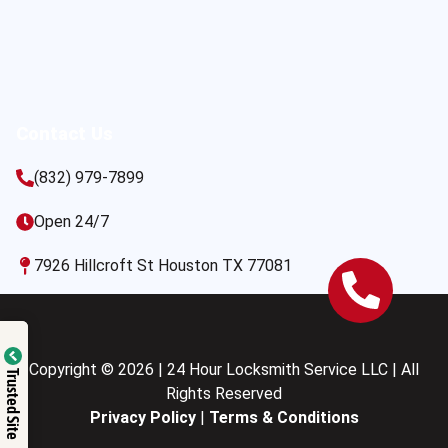
Contact Us
(832) 979-7899
Open 24/7
7926 Hillcroft St Houston TX 77081
Copyright © 2026 | 24 Hour Locksmith Service LLC | All
Trusted Site
Rights Reserved
Privacy Policy
|
Terms & Conditions