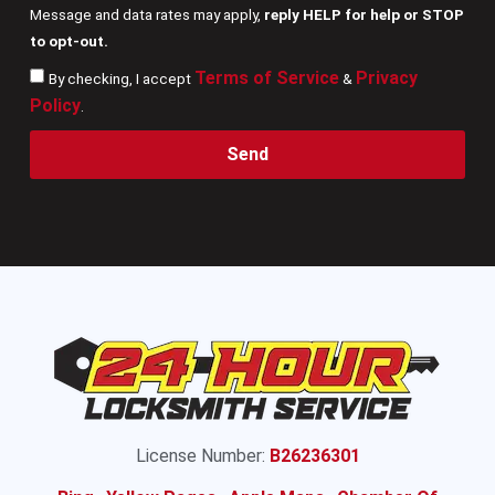
Message and data rates may apply,
reply HELP for help or STOP
to opt-out.
Terms of Service
Privacy
By checking, I accept
&
Policy
.
Send
License Number:
B26236301