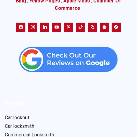
Bing
,
Yellow Pages
,
Apple Maps
,
Chamber Of
Commerce
.
Services
Car lockout
Car locksmith
Commercial Locksmith