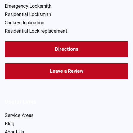
Emergency Locksmith
Residential Locksmith
Car key duplication
Residential Lock replacement
Directions
Leave a Review
Useful Links
Service Areas
Blog
About Us