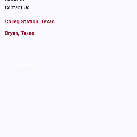
Contact Us
Colleg Station, Texas
Bryan, Texas
Our Location