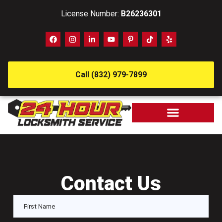
License Number:
B26236301
Call (832) 979-7899
Contact Us