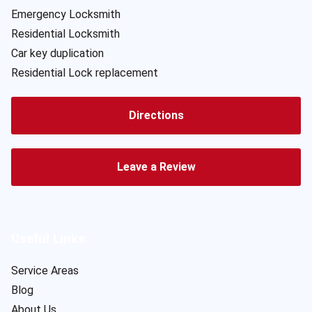
Emergency Locksmith
Residential Locksmith
Car key duplication
Residential Lock replacement
Directions
Leave a Review
Useful Links
Service Areas
Blog
About Us