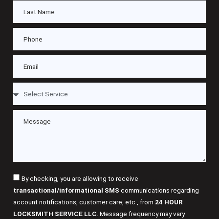
By checking, you are allowing to receive
transactional/informational SMS
communications regarding
account notifications, customer care, etc., from
24 HOUR
LOCKSMITH SERVICE LLC
. Message frequency may vary.