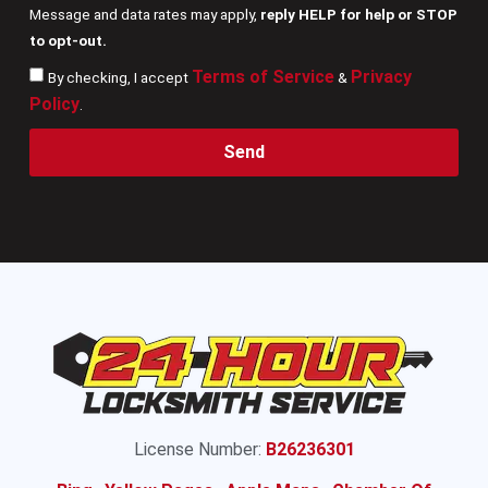
Message and data rates may apply,
reply HELP for help or STOP
to opt-out.
Terms of Service
Privacy
By checking, I accept
&
Policy
.
Send
License Number:
B26236301