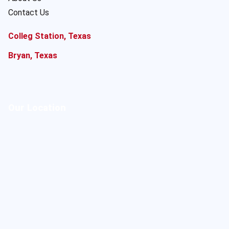
Contact Us
Colleg Station, Texas
Bryan, Texas
Our Location