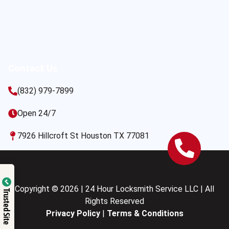
Contact Us
(832) 979-7899
Open 24/7
7926 Hillcroft St Houston TX 77081
Copyright © 2026 | 24 Hour Locksmith Service LLC | All
Trusted Site
Rights Reserved
Privacy Policy
|
Terms & Conditions