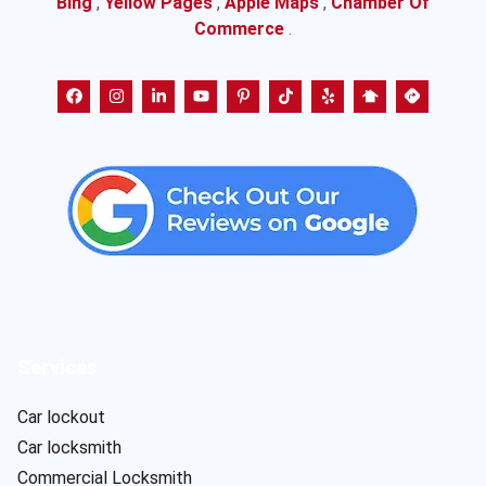
Bing
,
Yellow Pages
,
Apple Maps
,
Chamber Of
Commerce
.
Services
Car lockout
Car locksmith
Commercial Locksmith