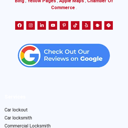
Bing
,
Yellow Pages
,
Apple Maps
,
Chamber Of
Commerce
.
Services
Car lockout
Car locksmith
Commercial Locksmith