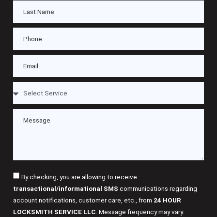
By checking, you are allowing to receive
transactional/informational SMS
communications regarding
account notifications, customer care, etc., from
24 HOUR
LOCKSMITH SERVICE LLC
. Message frequency may vary.