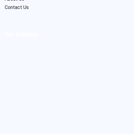
Contact Us
Our Location