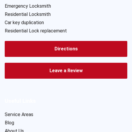
Emergency Locksmith
Residential Locksmith
Car key duplication
Residential Lock replacement
Directions
Leave a Review
Useful Links
Service Areas
Blog
About Us