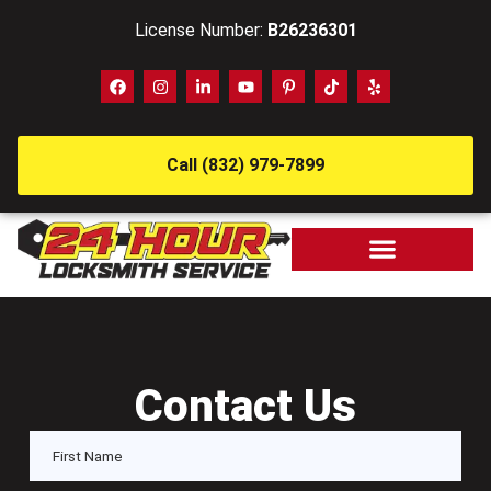
License Number:
B26236301
Call (832) 979-7899
Contact Us