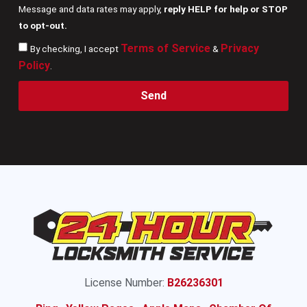
Message and data rates may apply,
reply HELP for help or STOP
to opt-out.
Terms of Service
Privacy
By checking, I accept
&
Policy
.
Send
License Number:
B26236301