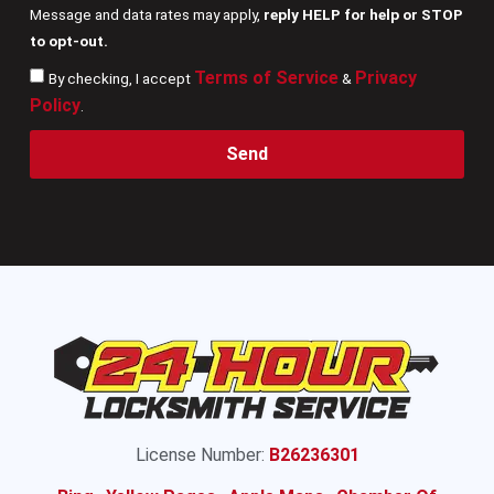
Message and data rates may apply,
reply HELP for help or STOP
to opt-out.
Terms of Service
Privacy
By checking, I accept
&
Policy
.
Send
License Number:
B26236301