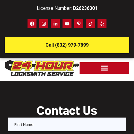
License Number:
B26236301
Call (832) 979-7899
Contact Us