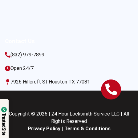
Contact Us
(832) 979-7899
Open 24/7
7926 Hillcroft St Houston TX 77081
Copyright © 2026 | 24 Hour Locksmith Service LLC | All
Trusted Site
Rights Reserved
Privacy Policy
|
Terms & Conditions