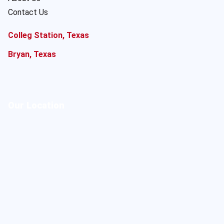
Contact Us
Colleg Station, Texas
Bryan, Texas
Our Location