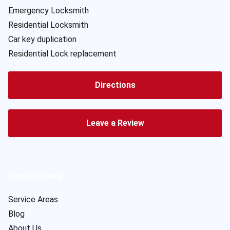
Emergency Locksmith
Residential Locksmith
Car key duplication
Residential Lock replacement
Directions
Leave a Review
Useful Links
Service Areas
Blog
About Us