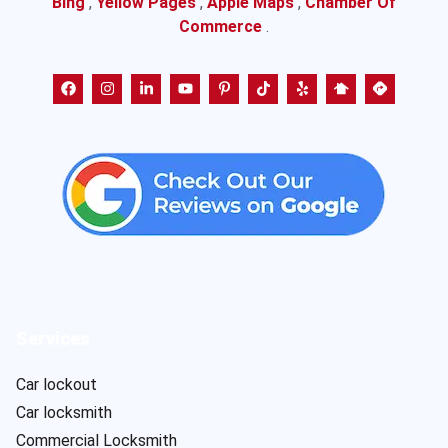
Bing
,
Yellow Pages
,
Apple Maps
,
Chamber Of
Commerce
.
Services
Car lockout
Car locksmith
Commercial Locksmith