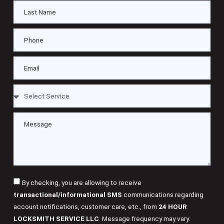
By checking, you are allowing to receive
transactional/informational SMS
communications regarding
account notifications, customer care, etc., from
24 HOUR
LOCKSMITH SERVICE LLC
. Message frequency may vary.