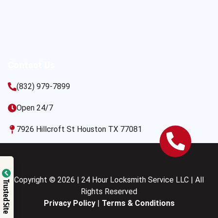
Contact Us
(832) 979-7899
Open 24/7
7926 Hillcroft St Houston TX 77081
Copyright © 2026 | 24 Hour Locksmith Service LLC | All
Trusted Site
Rights Reserved
Privacy Policy
|
Terms & Conditions