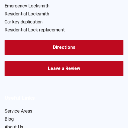
Emergency Locksmith
Residential Locksmith
Car key duplication
Residential Lock replacement
Directions
Leave a Review
Useful Links
Service Areas
Blog
About Us