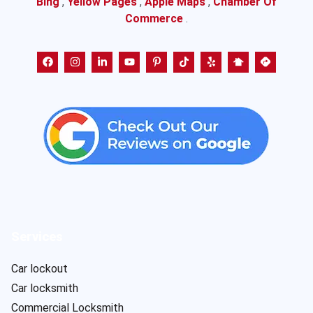
Bing
,
Yellow Pages
,
Apple Maps
,
Chamber Of
Commerce
.
Services
Car lockout
Car locksmith
Commercial Locksmith