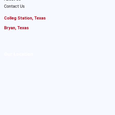
Contact Us
Colleg Station, Texas
Bryan, Texas
Our Location