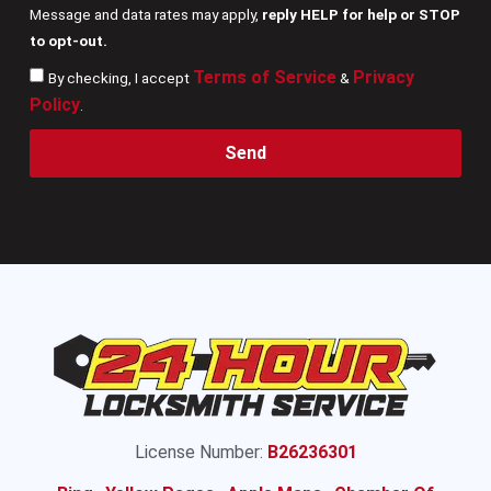
Message and data rates may apply,
reply HELP for help or STOP
to opt-out.
Terms of Service
Privacy
By checking, I accept
&
Policy
.
Send
License Number:
B26236301