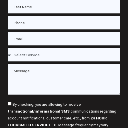
By checking, you are allowing to receive
transactional/informational SMS
communications regarding
account notifications, customer care, etc., from
24 HOUR
LOCKSMITH SERVICE LLC
. Message frequency may vary.