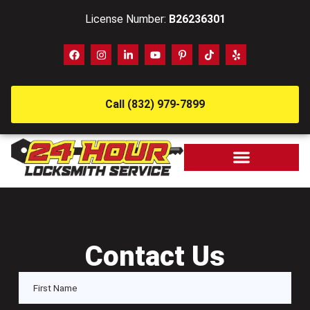
License Number:
B26236301
Call (832) 979-7899
Contact Us