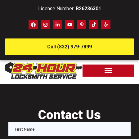
License Number:
B26236301
Call (832) 979-7899
Contact Us