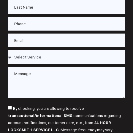
By checking, you are allowing to receive
transactional/informational SMS
communications regarding
account notifications, customer care, etc., from
24 HOUR
LOCKSMITH SERVICE LLC
. Message frequency may vary.