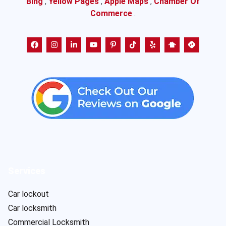
Bing
,
Yellow Pages
,
Apple Maps
,
Chamber Of
Commerce
.
Services
Car lockout
Car locksmith
Commercial Locksmith