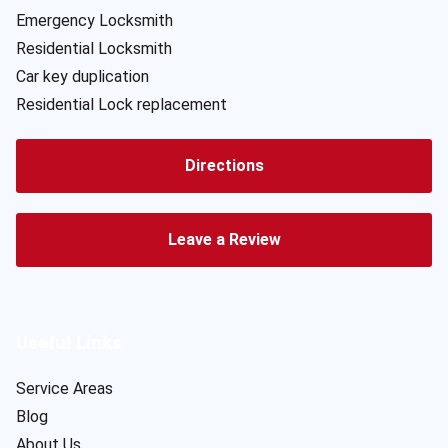
Emergency Locksmith
Residential Locksmith
Car key duplication
Residential Lock replacement
Directions
Leave a Review
Useful Links
Service Areas
Blog
About Us