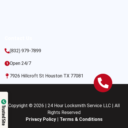
Contact Us
(832) 979-7899
Open 24/7
7926 Hillcroft St Houston TX 77081
Copyright © 2026 | 24 Hour Locksmith Service LLC | All
Trusted Site
Rights Reserved
Privacy Policy
|
Terms & Conditions