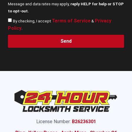
Message and data rates may apply,
reply HELP for help or STOP
to opt-out.
Terms of Service
Privacy
By checking, I accept
&
Policy
.
Send
License Number:
B26236301