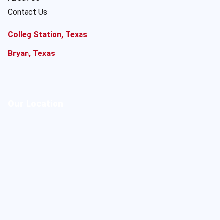
Contact Us
Colleg Station, Texas
Bryan, Texas
Our Location