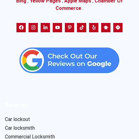
Bing
,
Yellow Pages
,
Apple Maps
,
Chamber Of
Commerce
.
Services
Car lockout
Car locksmith
Commercial Locksmith