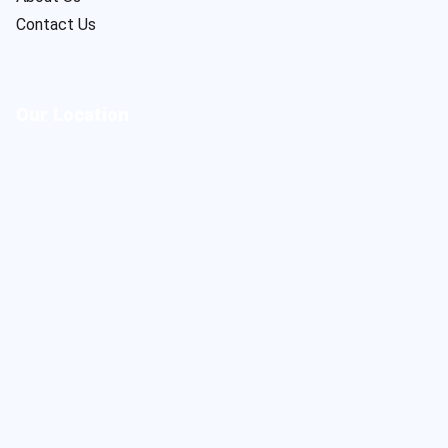
Contact Us
Our Location