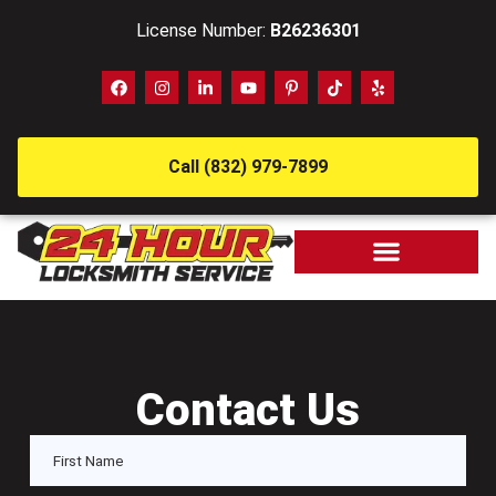
License Number:
B26236301
Call (832) 979-7899
Contact Us