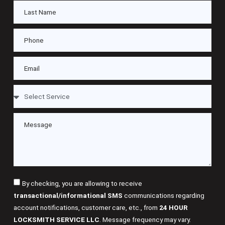
By checking, you are allowing to receive
transactional/informational SMS
communications regarding
account notifications, customer care, etc., from
24 HOUR
LOCKSMITH SERVICE LLC
. Message frequency may vary.