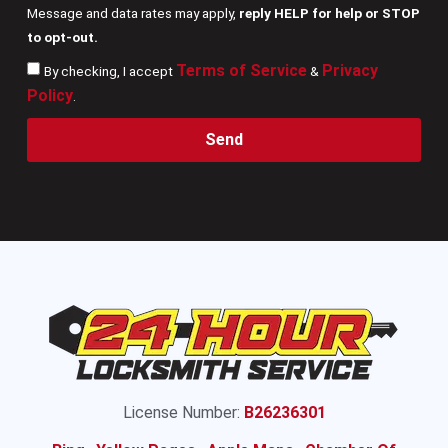
Message and data rates may apply,
reply HELP for help or STOP
to opt-out.
Terms of Service
Privacy
By checking, I accept
&
Policy
.
Send
License Number:
B26236301