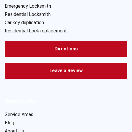
Emergency Locksmith
Residential Locksmith
Car key duplication
Residential Lock replacement
Directions
Leave a Review
Useful Links
Service Areas
Blog
About Us