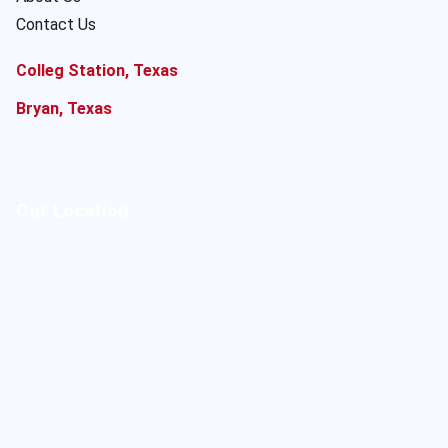
Contact Us
Colleg Station, Texas
Bryan, Texas
Our Location