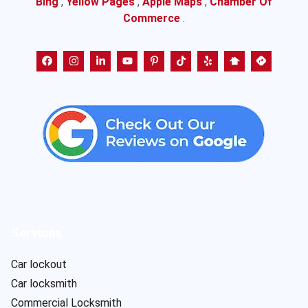
Bing
,
Yellow Pages
,
Apple Maps
,
Chamber Of
Commerce
.
Services
Car lockout
Car locksmith
Commercial Locksmith