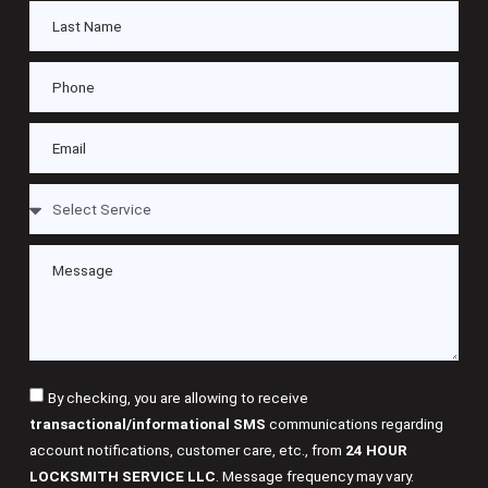
By checking, you are allowing to receive
transactional/informational SMS
communications regarding
account notifications, customer care, etc., from
24 HOUR
LOCKSMITH SERVICE LLC
. Message frequency may vary.