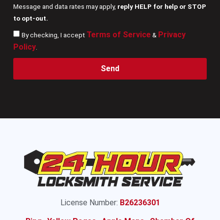
Message and data rates may apply,
reply HELP for help or STOP
to opt-out.
Terms of Service
Privacy
By checking, I accept
&
Policy
.
Send
License Number:
B26236301