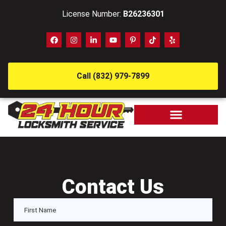
License Number:
B26236301
Call (832) 979-7899
Contact Us