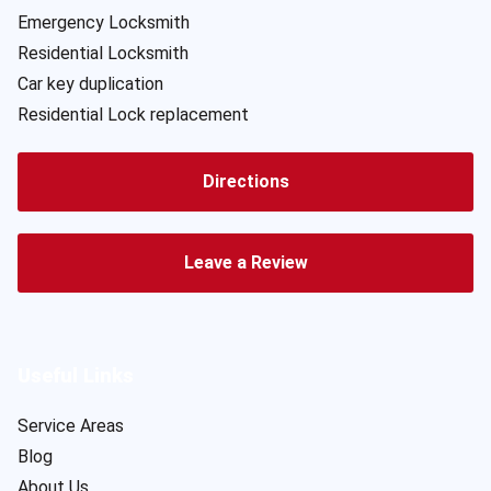
Emergency Locksmith
Residential Locksmith
Car key duplication
Residential Lock replacement
Directions
Leave a Review
Useful Links
Service Areas
Blog
About Us