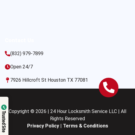
Contact Us
(832) 979-7899
Open 24/7
7926 Hillcroft St Houston TX 77081
Copyright © 2026 | 24 Hour Locksmith Service LLC | All
Trusted Site
Rights Reserved
Privacy Policy
|
Terms & Conditions